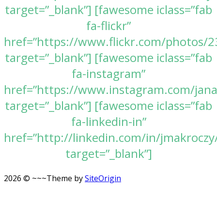
target=”_blank”] [fawesome iclass=”fab
fa-flickr”
href=”https://www.flickr.com/photos
target=”_blank”] [fawesome iclass=”fab
fa-instagram”
href=”https://www.instagram.com/jan
target=”_blank”] [fawesome iclass=”fab
fa-linkedin-in”
href=”http://linkedin.com/in/jmakroczy
target=”_blank”]
2026 © ~~~
Theme by
SiteOrigin
Scroll
to
top