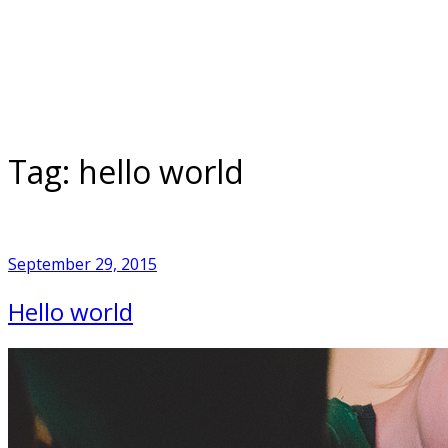
Skip
to
Home
content
Tag:
hello world
September 29, 2015
Hello world