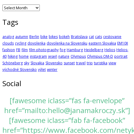
Archives
Tags
analog
autumn
Berlin
bike
bikes
bokeh
Bratislava
cat
cats
cestovanie
clouds
cycling
dovolenka
dovolenka na Slovensku
eastern Slovakia
EM10II
fashion
FB
film
film photography
fog
Hamburg
Heidelberg
Helios
Helios-
40
hiking
home
instagram
jeseň
nature
Olympus
Olympus OM-D
portrait
Schöneberg
sky
Slovakia
Slovensko
sunset
travel
trip
turistika
view
východné Slovensko
výlet
winter
Social
[fawesome iclass=”fas fa-envelope”
href=”mailto:hello@janamakroczy.sk”]
[fawesome iclass=”fab fa-facebook”
href=”https://www.facebook.com/nety