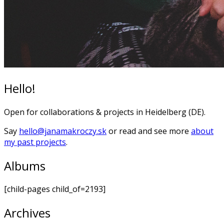
Hello!
Open for collaborations & projects in Heidelberg (DE).
Say
hello@janamakroczy.sk
or read and see more
about
my past projects
.
Albums
[child-pages child_of=2193]
Archives