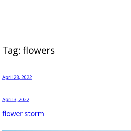
Skip
to
Home
content
Tag:
flowers
April 28, 2022
April 3, 2022
flower storm