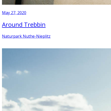
May 27, 2020
Around Trebbin
Naturpark Nuthe-Nieplitz