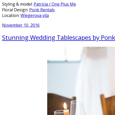
Styling & model:
Patricia / One Plus Me
Floral Design:
Ponk Rentals
Location:
Wiegerova vila
November 10, 2016
Stunning Wedding Tablescapes by Ponk