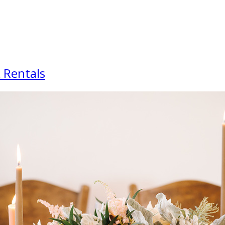
 Rentals