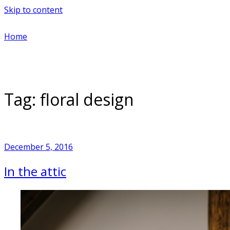
Skip to content
Home
Tag:
floral design
December 5, 2016
In the attic