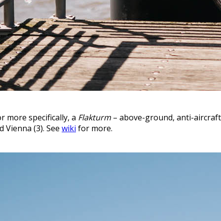
r more specifically, a
Flakturm
– above-ground, anti-aircraf
nd Vienna (3). See
wiki
for more.