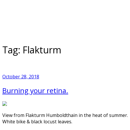
Skip
to
Home
content
Tag:
Flakturm
October 28, 2018
Burning your retina.
View from Flakturm Humboldthain in the heat of summer.
White bike & black locust leaves.