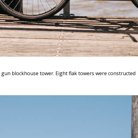
t gun blockhouse tower. Eight flak towers were constructed