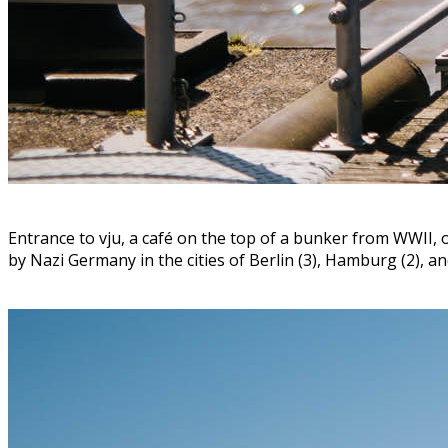
Entrance to vju, a café on the top of a bunker from WWII, o
by Nazi Germany in the cities of Berlin (3), Hamburg (2), a