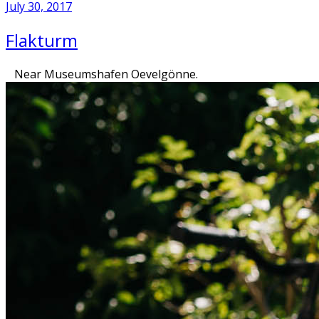
July 30, 2017
Flakturm
Near Museumshafen Oevelgönne.