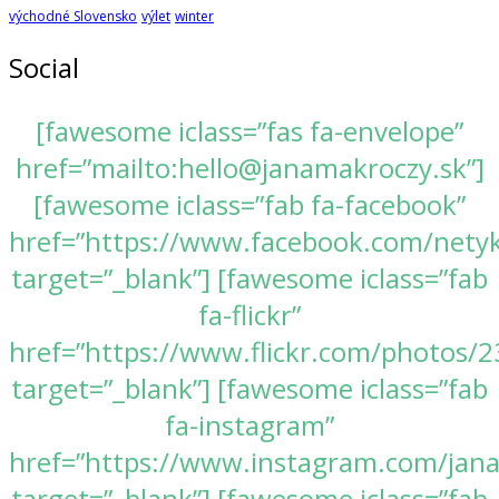
východné Slovensko
výlet
winter
Social
[fawesome iclass=”fas fa-envelope”
href=”mailto:hello@janamakroczy.sk”]
[fawesome iclass=”fab fa-facebook”
href=”https://www.facebook.com/nety
target=”_blank”] [fawesome iclass=”fab
fa-flickr”
href=”https://www.flickr.com/photos
target=”_blank”] [fawesome iclass=”fab
fa-instagram”
href=”https://www.instagram.com/jan
target=”_blank”] [fawesome iclass=”fab