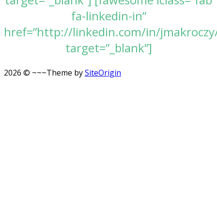
fa-linkedin-in”
href=”http://linkedin.com/in/jmakroczy
target=”_blank”]
2026 © ~~~
Theme by
SiteOrigin
Scroll
to
top