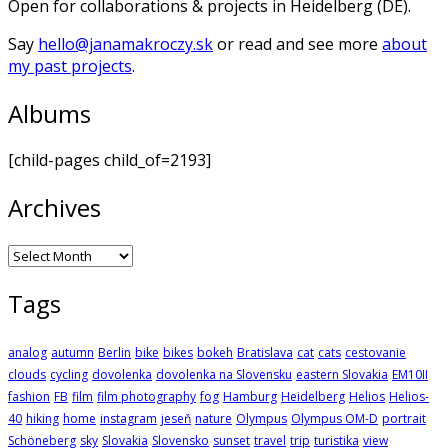
Open for collaborations & projects in Heidelberg (DE).
Say
hello@janamakroczy.sk
or read and see more
about
my past projects
.
Albums
[child-pages child_of=2193]
Archives
Archives
Tags
analog
autumn
Berlin
bike
bikes
bokeh
Bratislava
cat
cats
cestovanie
clouds
cycling
dovolenka
dovolenka na Slovensku
eastern Slovakia
EM10II
fashion
FB
film
film photography
fog
Hamburg
Heidelberg
Helios
Helios-
40
hiking
home
instagram
jeseň
nature
Olympus
Olympus OM-D
portrait
Schöneberg
sky
Slovakia
Slovensko
sunset
travel
trip
turistika
view