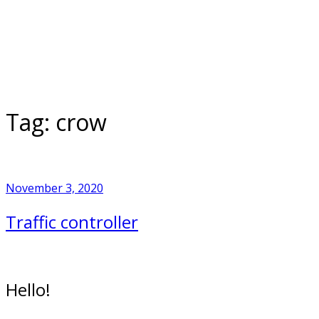
Skip
to
Home
content
Tag:
crow
November 3, 2020
Traffic controller
Hello!