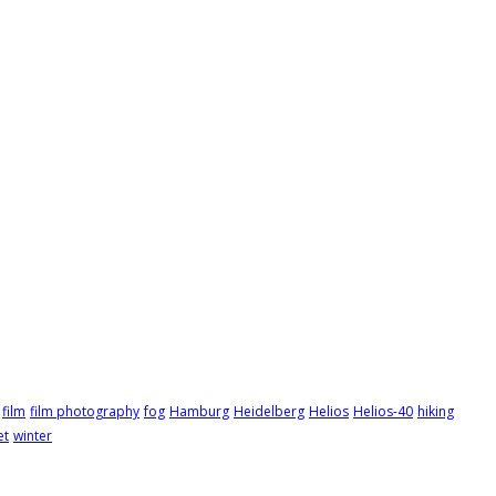
film
film photography
fog
Hamburg
Heidelberg
Helios
Helios-40
hiking
et
winter