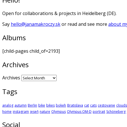
Open for collaborations & projects in Heidelberg (DE).
Say
hello@janamakroczy.sk
or read and see more
about my
Albums
[child-pages child_of=2193]
Archives
Archives
Tags
analog
autumn
Berlin
bike
bikes
bokeh
Bratislava
cat
cats
cestovanie
clouds
home
instagram
jeseň
nature
Olympus
Olympus OM-D
portrait
Schöneberg
Social