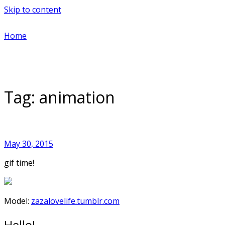
Skip to content
Home
Tag:
animation
May 30, 2015
gif time!
Model:
zazalovelife.tumblr.com
Hello!