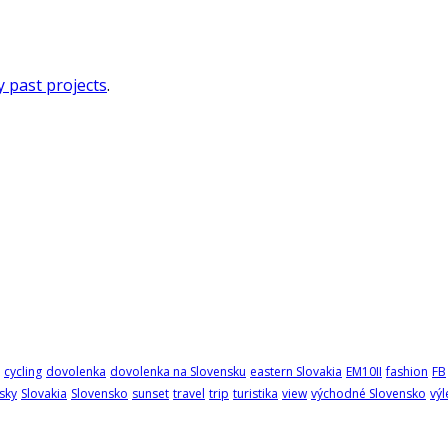
 past projects
.
cycling
dovolenka
dovolenka na Slovensku
eastern Slovakia
EM10II
fashion
FB
sky
Slovakia
Slovensko
sunset
travel
trip
turistika
view
východné Slovensko
výl