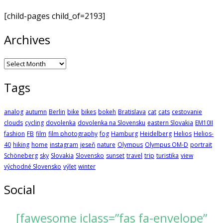
[child-pages child_of=2193]
Archives
Archives
Tags
analog
autumn
Berlin
bike
bikes
bokeh
Bratislava
cat
cats
cestovanie
clouds
cycling
dovolenka
dovolenka na Slovensku
eastern Slovakia
EM10II
fashion
FB
film
film photography
fog
Hamburg
Heidelberg
Helios
Helios-
40
hiking
home
instagram
jeseň
nature
Olympus
Olympus OM-D
portrait
Schöneberg
sky
Slovakia
Slovensko
sunset
travel
trip
turistika
view
východné Slovensko
výlet
winter
Social
[fawesome iclass=”fas fa-envelope”