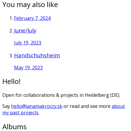
You may also like
February 7, 2024
June/July
July 19, 2023
Handschuhsheim
May 19, 2023
Hello!
Open for collaborations & projects in Heidelberg (DE).
Say
hello@janamakroczy.sk
or read and see more
about
my past projects
.
Albums