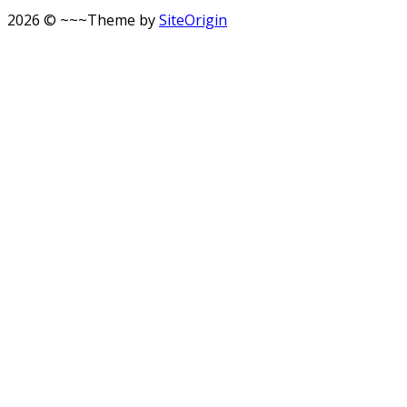
2026 © ~~~
Theme by
SiteOrigin
Scroll
to
top