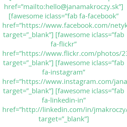
href=”mailto:hello@janamakroczy.sk”]
[fawesome iclass=”fab fa-facebook”
href=”https://www.facebook.com/nety
target=”_blank”] [fawesome iclass=”fab
fa-flickr”
href=”https://www.flickr.com/photos
target=”_blank”] [fawesome iclass=”fab
fa-instagram”
href=”https://www.instagram.com/jan
target=”_blank”] [fawesome iclass=”fab
fa-linkedin-in”
href=”http://linkedin.com/in/jmakroczy
target=”_blank”]