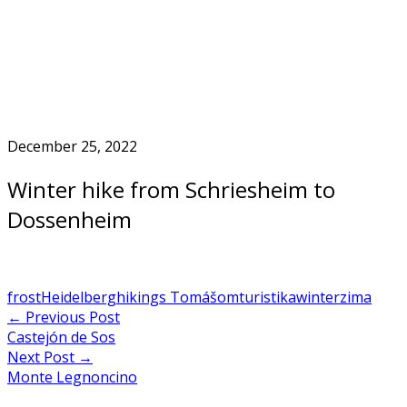
Skip
to
Home
content
December 25, 2022
Winter hike from Schriesheim to
Dossenheim
frost
Heidelberg
hiking
s Tomášom
turistika
winter
zima
Post
←
Previous Post
Castejón de Sos
navigation
Next Post
→
Monte Legnoncino