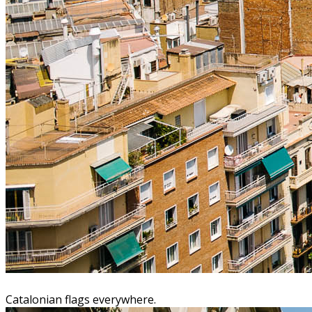
Catalonian flags everywhere.