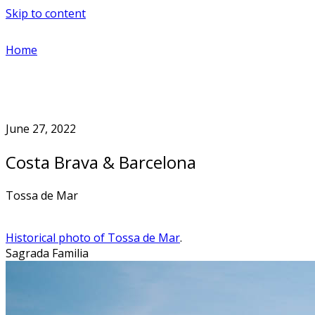
Skip to content
Home
June 27, 2022
Costa Brava & Barcelona
Tossa de Mar
Historical photo of Tossa de Mar
.
Sagrada Familia