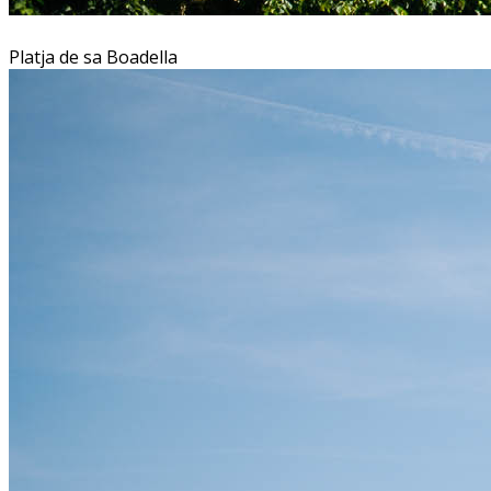
Platja de sa Boadella