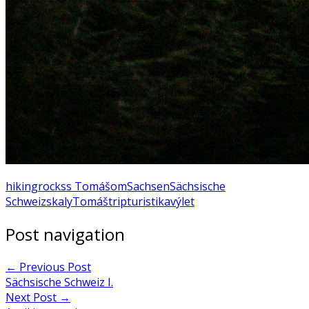
hiking
rocks
s Tomášom
Sachsen
Sächsische
Schweiz
skaly
Tomáš
trip
turistika
výlet
Post navigation
←
Previous Post
Sächsische Schweiz I.
Next Post
→