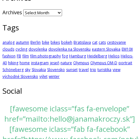
Archives
Tags
analog
autumn
Berlin
bike
bikes
bokeh
Bratislava
cat
cats
cestovanie
clouds
cycling
dovolenka
dovolenka na Slovensku
eastern Slovakia
EM10II
fashion
FB
film
film photography
fog
Hamburg
Heidelberg
Helios
Helios-
40
hiking
home
instagram
jeseň
nature
Olympus
Olympus OM-D
portrait
Schöneberg
sky
Slovakia
Slovensko
sunset
travel
trip
turistika
view
východné Slovensko
výlet
winter
Social
[fawesome iclass=”fas fa-envelope”
href=”mailto:hello@janamakroczy.sk”]
[fawesome iclass=”fab fa-facebook”