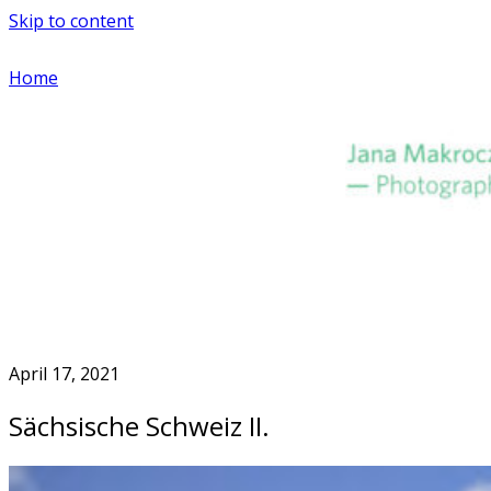
Skip to content
Home
April 17, 2021
Sächsische Schweiz II.