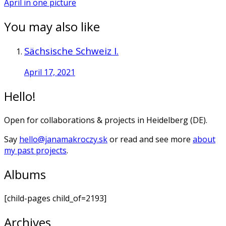
April in one picture
You may also like
Sächsische Schweiz I.
April 17, 2021
Hello!
Open for collaborations & projects in Heidelberg (DE).
Say
hello@janamakroczy.sk
or read and see more
about
my past projects
.
Albums
[child-pages child_of=2193]
Archives