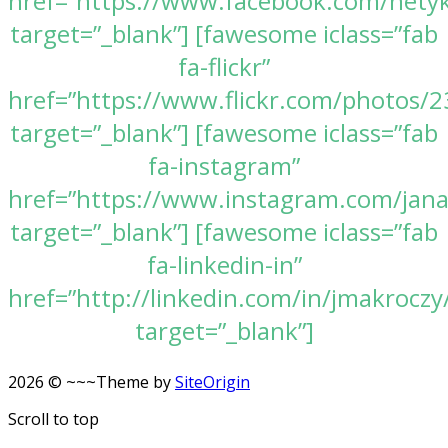
href=”https://www.facebook.com/nety
target=”_blank”] [fawesome iclass=”fab
fa-flickr”
href=”https://www.flickr.com/photos
target=”_blank”] [fawesome iclass=”fab
fa-instagram”
href=”https://www.instagram.com/jan
target=”_blank”] [fawesome iclass=”fab
fa-linkedin-in”
href=”http://linkedin.com/in/jmakroczy
target=”_blank”]
2026 © ~~~
Theme by
SiteOrigin
Scroll to top