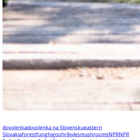
dovolenka
dovolenka na Slovensku
eastern
Slovakia
forest
funghi
goo
hríby
les
mushrooms
NPR
NPR