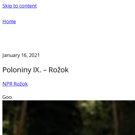
Skip to content
Home
January 16, 2021
Poloniny IX. – Rožok
NPR Rožok
Goo.