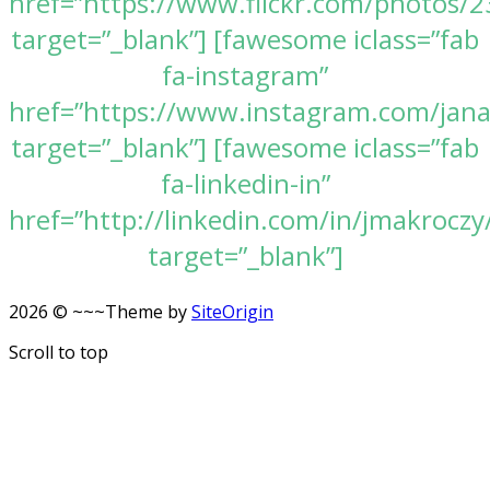
href=”https://www.flickr.com/photos
target=”_blank”] [fawesome iclass=”fab
fa-instagram”
href=”https://www.instagram.com/jan
target=”_blank”] [fawesome iclass=”fab
fa-linkedin-in”
href=”http://linkedin.com/in/jmakroczy
target=”_blank”]
2026 © ~~~
Theme by
SiteOrigin
Scroll to top