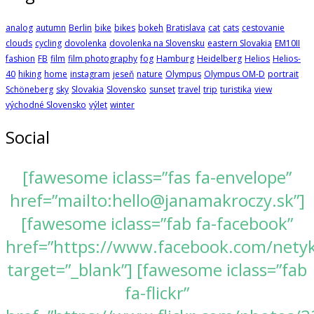
analog
autumn
Berlin
bike
bikes
bokeh
Bratislava
cat
cats
cestovanie
clouds
cycling
dovolenka
dovolenka na Slovensku
eastern Slovakia
EM10II
fashion
FB
film
film photography
fog
Hamburg
Heidelberg
Helios
Helios-
40
hiking
home
instagram
jeseň
nature
Olympus
Olympus OM-D
portrait
Schöneberg
sky
Slovakia
Slovensko
sunset
travel
trip
turistika
view
východné Slovensko
výlet
winter
Social
[fawesome iclass=”fas fa-envelope”
href=”mailto:hello@janamakroczy.sk”]
[fawesome iclass=”fab fa-facebook”
href=”https://www.facebook.com/nety
target=”_blank”] [fawesome iclass=”fab
fa-flickr”