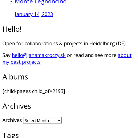
Monte Legnoncino
January 14, 2023
Hello!
Open for collaborations & projects in Heidelberg (DE).
Say
hello@janamakroczy.sk
or read and see more
about
my past projects
.
Albums
[child-pages child_of=2193]
Archives
Archives
Tags