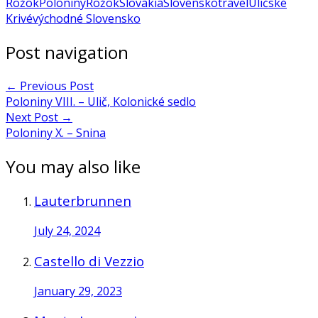
Rožok
Poloniny
Rožok
Slovakia
Slovensko
travel
Uličské
Krivé
východné Slovensko
Post navigation
←
Previous Post
Poloniny VIII. – Ulič, Kolonické sedlo
Next Post
→
Poloniny X. – Snina
You may also like
Lauterbrunnen
July 24, 2024
Castello di Vezzio
January 29, 2023