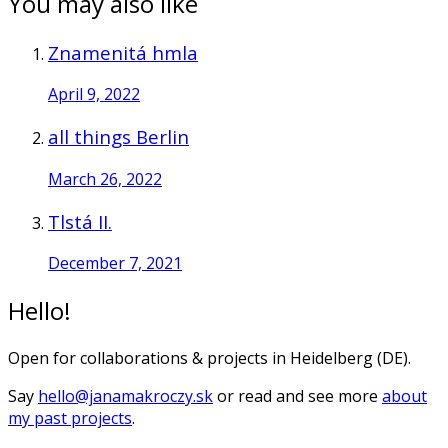
You may also like
Znamenitá hmla
April 9, 2022
all things Berlin
March 26, 2022
Tlstá II.
December 7, 2021
Hello!
Open for collaborations & projects in Heidelberg (DE).
Say
hello@janamakroczy.sk
or read and see more
about
my past projects
.