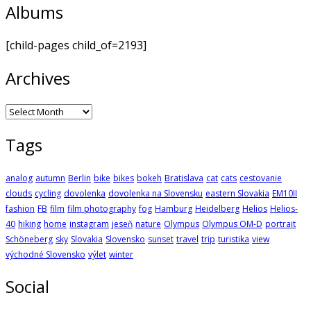
Albums
[child-pages child_of=2193]
Archives
Archives
Tags
analog
autumn
Berlin
bike
bikes
bokeh
Bratislava
cat
cats
cestovanie
clouds
cycling
dovolenka
dovolenka na Slovensku
eastern Slovakia
EM10II
fashion
FB
film
film photography
fog
Hamburg
Heidelberg
Helios
Helios-
40
hiking
home
instagram
jeseň
nature
Olympus
Olympus OM-D
portrait
Schöneberg
sky
Slovakia
Slovensko
sunset
travel
trip
turistika
view
východné Slovensko
výlet
winter
Social