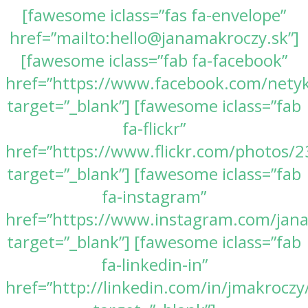
[fawesome iclass=”fas fa-envelope”
href=”mailto:hello@janamakroczy.sk”]
[fawesome iclass=”fab fa-facebook”
href=”https://www.facebook.com/nety
target=”_blank”] [fawesome iclass=”fab
fa-flickr”
href=”https://www.flickr.com/photos
target=”_blank”] [fawesome iclass=”fab
fa-instagram”
href=”https://www.instagram.com/jan
target=”_blank”] [fawesome iclass=”fab
fa-linkedin-in”
href=”http://linkedin.com/in/jmakroczy