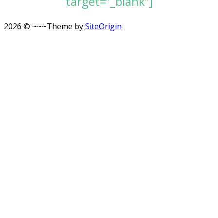
target=”_blank”]
2026 © ~~~
Theme by
SiteOrigin
Scroll
to
top