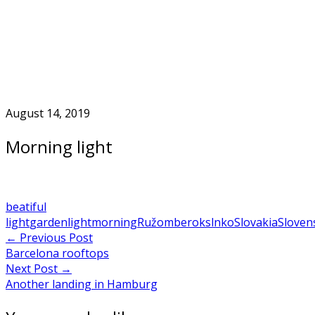
Skip
to
Home
content
August 14, 2019
Morning light
beatiful
light
garden
light
morning
Ružomberok
slnko
Slovakia
Sloven
Post
←
Previous Post
Barcelona rooftops
navigation
Next Post
→
Another landing in Hamburg