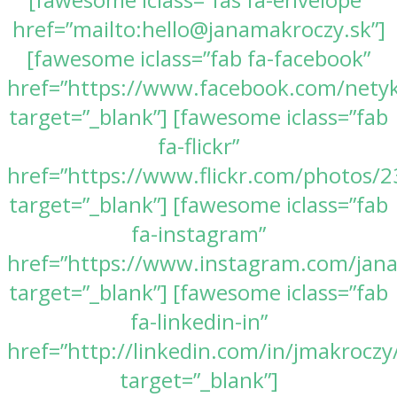
href=”mailto:hello@janamakroczy.sk”]
[fawesome iclass=”fab fa-facebook”
href=”https://www.facebook.com/nety
target=”_blank”] [fawesome iclass=”fab
fa-flickr”
href=”https://www.flickr.com/photos
target=”_blank”] [fawesome iclass=”fab
fa-instagram”
href=”https://www.instagram.com/jan
target=”_blank”] [fawesome iclass=”fab
fa-linkedin-in”
href=”http://linkedin.com/in/jmakroczy
target=”_blank”]