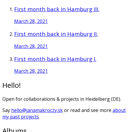
First month back in Hamburg III.
March 28, 2021
First month back in Hamburg II.
March 28, 2021
First month back in Hamburg I.
March 28, 2021
Hello!
Open for collaborations & projects in Heidelberg (DE).
Say
hello@janamakroczy.sk
or read and see more
about
my past projects
.
Albums