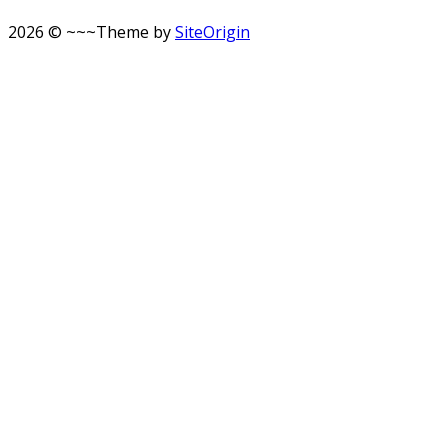
2026 © ~~~
Theme by
SiteOrigin
Scroll
to
top