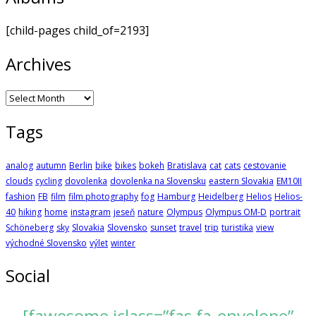
[child-pages child_of=2193]
Archives
Archives
Tags
analog
autumn
Berlin
bike
bikes
bokeh
Bratislava
cat
cats
cestovanie
clouds
cycling
dovolenka
dovolenka na Slovensku
eastern Slovakia
EM10II
fashion
FB
film
film photography
fog
Hamburg
Heidelberg
Helios
Helios-
40
hiking
home
instagram
jeseň
nature
Olympus
Olympus OM-D
portrait
Schöneberg
sky
Slovakia
Slovensko
sunset
travel
trip
turistika
view
východné Slovensko
výlet
winter
Social
[fawesome iclass=”fas fa-envelope”