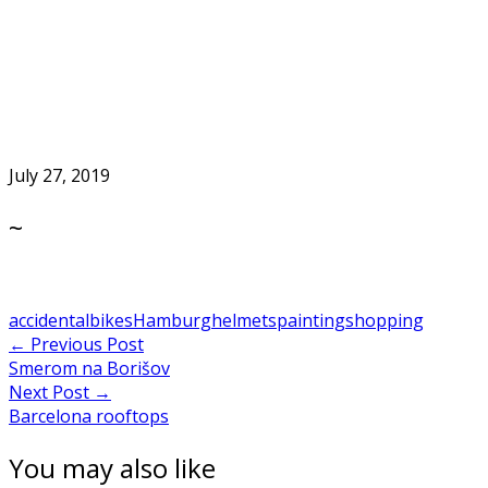
Skip
to
Home
content
July 27, 2019
~
accidental
bikes
Hamburg
helmets
painting
shopping
Post
←
Previous Post
Smerom na Borišov
navigation
Next Post
→
Barcelona rooftops
You may also like