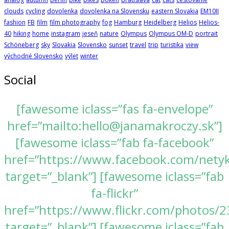
clouds
cycling
dovolenka
dovolenka na Slovensku
eastern Slovakia
EM10II
fashion
FB
film
film photography
fog
Hamburg
Heidelberg
Helios
Helios-
40
hiking
home
instagram
jeseň
nature
Olympus
Olympus OM-D
portrait
Schöneberg
sky
Slovakia
Slovensko
sunset
travel
trip
turistika
view
východné Slovensko
výlet
winter
Social
[fawesome iclass=”fas fa-envelope”
href=”mailto:hello@janamakroczy.sk”]
[fawesome iclass=”fab fa-facebook”
href=”https://www.facebook.com/nety
target=”_blank”] [fawesome iclass=”fab
fa-flickr”
href=”https://www.flickr.com/photos
target=”_blank”] [fawesome iclass=”fab