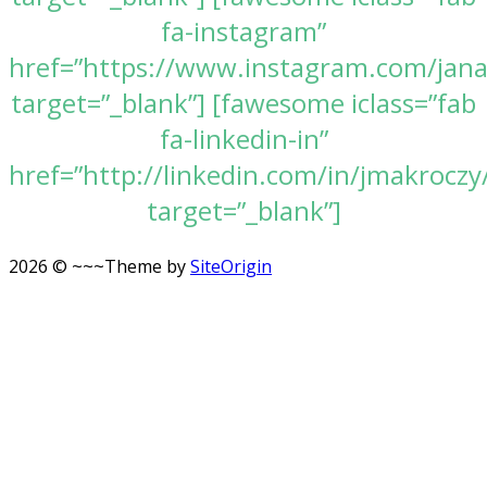
fa-instagram”
href=”https://www.instagram.com/jan
target=”_blank”] [fawesome iclass=”fab
fa-linkedin-in”
href=”http://linkedin.com/in/jmakroczy
target=”_blank”]
2026 © ~~~
Theme by
SiteOrigin
Scroll
to
top