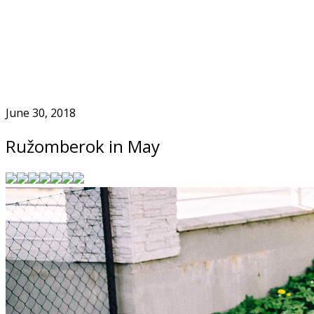
Skip
to
Home
content
June 30, 2018
Ružomberok in May