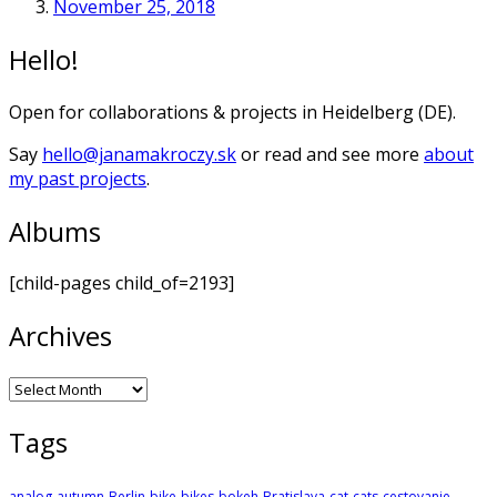
November 25, 2018
Hello!
Open for collaborations & projects in Heidelberg (DE).
Say
hello@janamakroczy.sk
or read and see more
about
my past projects
.
Albums
[child-pages child_of=2193]
Archives
Archives
Tags
analog
autumn
Berlin
bike
bikes
bokeh
Bratislava
cat
cats
cestovanie