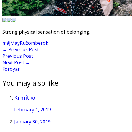
Strong physical sensation of belonging.
máj
May
Ružomberok
Post
←
Previous Post
Previous Post
navigation
Next Post
→
Føroyar
You may also like
Krmítko!
February 1, 2019
January 30, 2019