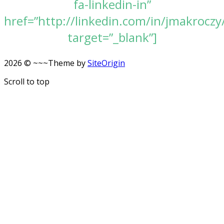
fa-linkedin-in”
href=”http://linkedin.com/in/jmakroczy
target=”_blank”]
2026 © ~~~
Theme by
SiteOrigin
Scroll to top