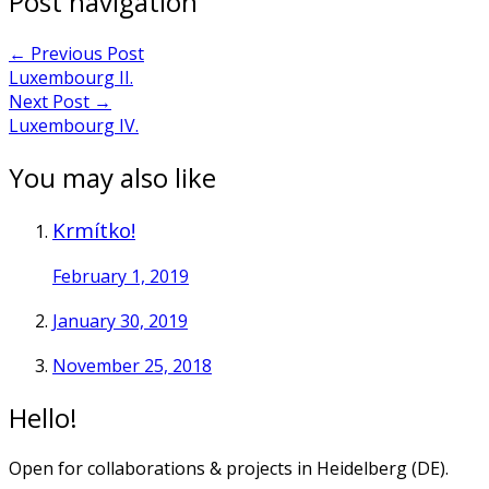
Post navigation
←
Previous Post
Luxembourg II.
Next Post
→
Luxembourg IV.
You may also like
Krmítko!
February 1, 2019
January 30, 2019
November 25, 2018
Hello!
Open for collaborations & projects in Heidelberg (DE).