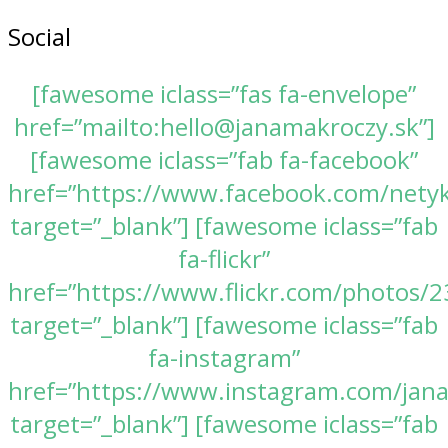
Social
[fawesome iclass=”fas fa-envelope”
href=”mailto:hello@janamakroczy.sk”]
[fawesome iclass=”fab fa-facebook”
href=”https://www.facebook.com/nety
target=”_blank”] [fawesome iclass=”fab
fa-flickr”
href=”https://www.flickr.com/photos
target=”_blank”] [fawesome iclass=”fab
fa-instagram”
href=”https://www.instagram.com/jan
target=”_blank”] [fawesome iclass=”fab