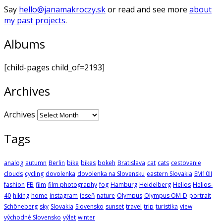
Say
hello@janamakroczy.sk
or read and see more
about
my past projects
.
Albums
[child-pages child_of=2193]
Archives
Archives
Tags
analog
autumn
Berlin
bike
bikes
bokeh
Bratislava
cat
cats
cestovanie
clouds
cycling
dovolenka
dovolenka na Slovensku
eastern Slovakia
EM10II
fashion
FB
film
film photography
fog
Hamburg
Heidelberg
Helios
Helios-
40
hiking
home
instagram
jeseň
nature
Olympus
Olympus OM-D
portrait
Schöneberg
sky
Slovakia
Slovensko
sunset
travel
trip
turistika
view
východné Slovensko
výlet
winter