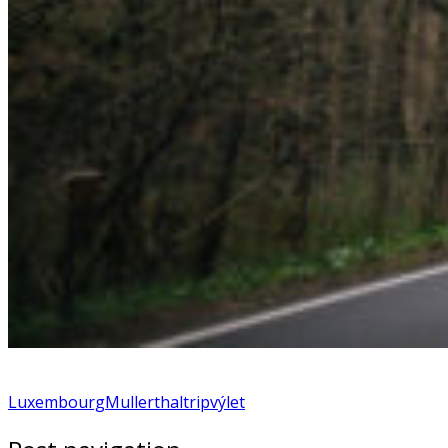
Luxembourg
Mullerthal
trip
výlet