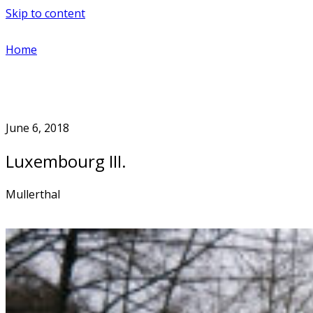
Skip to content
Home
June 6, 2018
Luxembourg III.
Mullerthal