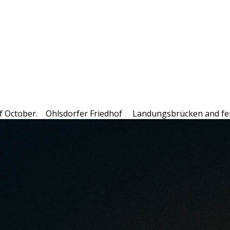
f October.
Ohlsdorfer Friedhof
Landungsbrücken and fe