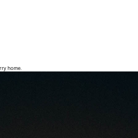
rry home.