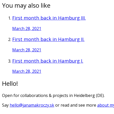
You may also like
First month back in Hamburg III.
March 28, 2021
First month back in Hamburg II.
March 28, 2021
First month back in Hamburg I.
March 28, 2021
Hello!
Open for collaborations & projects in Heidelberg (DE).
Say
hello@janamakroczy.sk
or read and see more
about my