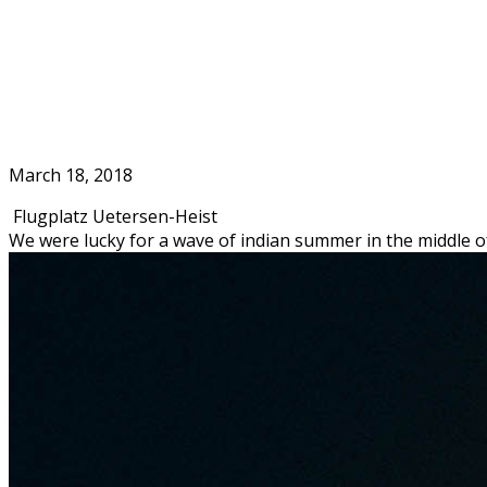
Skip
to
Home
content
March 18, 2018
Flugplatz Uetersen-Heist
We were lucky for a wave of indian summer in the middle o