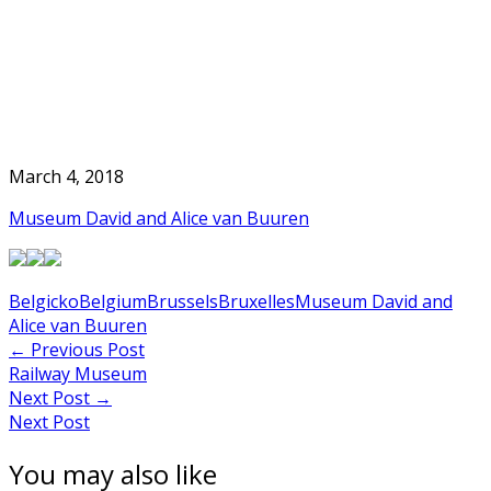
Skip
to
Home
content
March 4, 2018
Museum David and Alice van Buuren
Belgicko
Belgium
Brussels
Bruxelles
Museum David and
Alice van Buuren
Post
←
Previous Post
Railway Museum
navigation
Next Post
→
Next Post
You may also like