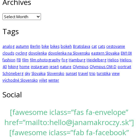
Archives
Archives
Tags
analog
autumn
Berlin
bike
bikes
bokeh
Bratislava
cat
cats
cestovanie
clouds
cycling
dovolenka
dovolenka na Slovensku
eastern Slovakia
EM10II
fashion
FB
film
film photography
fog
Hamburg
Heidelberg
Helios
Helios-
40
hiking
home
instagram
jeseň
nature
Olympus
Olympus OM-D
portrait
Schöneberg
sky
Slovakia
Slovensko
sunset
travel
trip
turistika
view
východné Slovensko
výlet
winter
Social
[fawesome iclass=”fas fa-envelope”
href=”mailto:hello@janamakroczy.sk”]
[fawesome iclass=”fab fa-facebook”