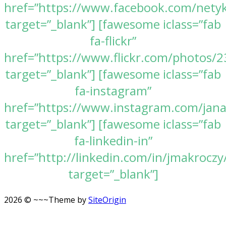
href=”https://www.facebook.com/nety
target=”_blank”] [fawesome iclass=”fab
fa-flickr”
href=”https://www.flickr.com/photos
target=”_blank”] [fawesome iclass=”fab
fa-instagram”
href=”https://www.instagram.com/jan
target=”_blank”] [fawesome iclass=”fab
fa-linkedin-in”
href=”http://linkedin.com/in/jmakroczy
target=”_blank”]
2026 © ~~~
Theme by
SiteOrigin
Scroll
to