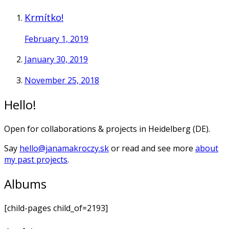
Krmítko!
February 1, 2019
January 30, 2019
November 25, 2018
Hello!
Open for collaborations & projects in Heidelberg (DE).
Say
hello@janamakroczy.sk
or read and see more
about
my past projects
.
Albums
[child-pages child_of=2193]