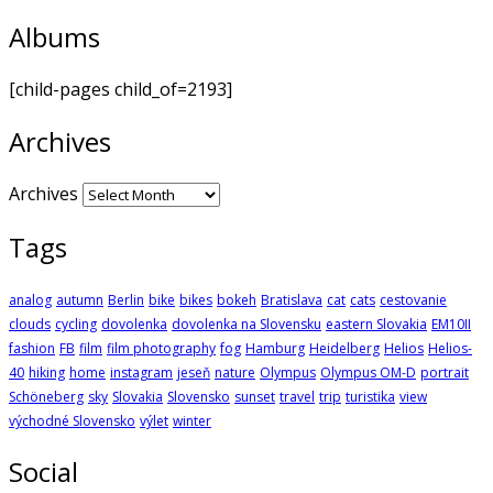
Albums
[child-pages child_of=2193]
Archives
Archives
Tags
analog
autumn
Berlin
bike
bikes
bokeh
Bratislava
cat
cats
cestovanie
clouds
cycling
dovolenka
dovolenka na Slovensku
eastern Slovakia
EM10II
fashion
FB
film
film photography
fog
Hamburg
Heidelberg
Helios
Helios-
40
hiking
home
instagram
jeseň
nature
Olympus
Olympus OM-D
portrait
Schöneberg
sky
Slovakia
Slovensko
sunset
travel
trip
turistika
view
východné Slovensko
výlet
winter
Social