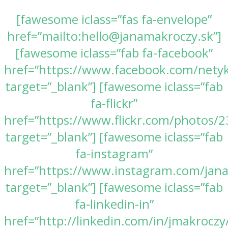
[fawesome iclass=”fas fa-envelope”
href=”mailto:hello@janamakroczy.sk”]
[fawesome iclass=”fab fa-facebook”
href=”https://www.facebook.com/nety
target=”_blank”] [fawesome iclass=”fab
fa-flickr”
href=”https://www.flickr.com/photos
target=”_blank”] [fawesome iclass=”fab
fa-instagram”
href=”https://www.instagram.com/jan
target=”_blank”] [fawesome iclass=”fab
fa-linkedin-in”
href=”http://linkedin.com/in/jmakroczy