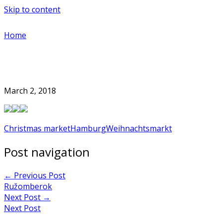
Skip to content
Home
March 2, 2018
Christmas market
Hamburg
Weihnachtsmarkt
Post navigation
←
Previous Post
Ružomberok
Next Post
→
Next Post