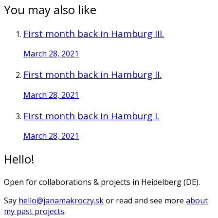
You may also like
First month back in Hamburg III.
March 28, 2021
First month back in Hamburg II.
March 28, 2021
First month back in Hamburg I.
March 28, 2021
Hello!
Open for collaborations & projects in Heidelberg (DE).
Say
hello@janamakroczy.sk
or read and see more
about
my past projects
.