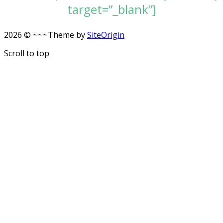
target=”_blank”]
2026 © ~~~
Theme by
SiteOrigin
Scroll to top