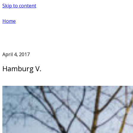
Skip to content
Home
April 4, 2017
Hamburg V.