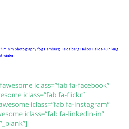
film
film photography
fog
Hamburg
Heidelberg
Helios
Helios-40
hiking
et
winter
[fawesome iclass=”fab fa-facebook”
ome iclass=”fab fa-flickr”
awesome iclass=”fab fa-instagram”
some iclass=”fab fa-linkedin-in”
”_blank”]