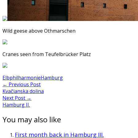
Wild geese above Othmarschen
Cranes seen from Teufelbrücker Platz
Elbphilharmonie
Hamburg
Post
←
Previous Post
Kvačianska dolina
navigation
Next Post
→
Hamburg II.
You may also like
First month back in Hamburg III.