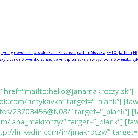
cycling
dovolenka
dovolenka na Slovensku
eastern Slovakia
EM10II
fashion
FB
sky
Slovakia
Slovensko
sunset
travel
trip
turistika
view
východné Slovensko
výl
” href=”mailto:hello@janamakroczy.sk”] 
k.com/netykavka” target=”_blank”] [fawes
tos/23703455@N08/” target=”_blank”] [f
/jana_makroczy/” target=”_blank”] [fawe
tp://linkedin.com/in/jmakroczy/” target=