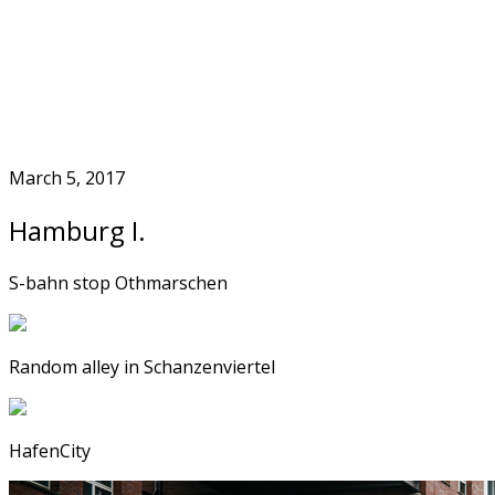
Skip
to
Home
content
March 5, 2017
Hamburg I.
S-bahn stop Othmarschen
Random alley in Schanzenviertel
HafenCity