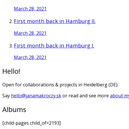
March 28, 2021
First month back in Hamburg II.
March 28, 2021
First month back in Hamburg I.
March 28, 2021
Hello!
Open for collaborations & projects in Heidelberg (DE).
Say
hello@janamakroczy.sk
or read and see more
about my
Albums
[child-pages child_of=2193]