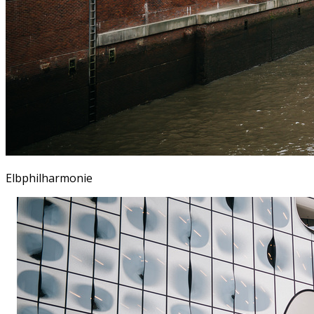
Elbphilharmonie