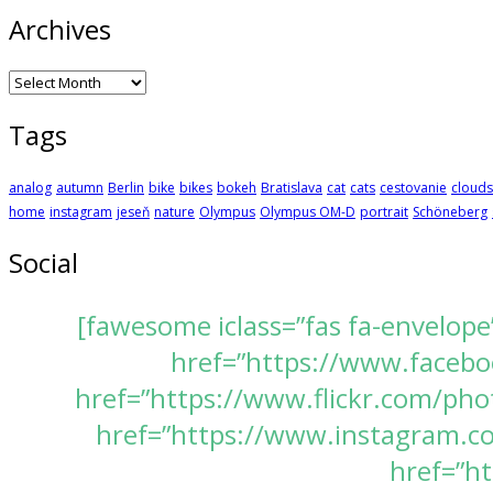
Archives
Archives
Tags
analog
autumn
Berlin
bike
bikes
bokeh
Bratislava
cat
cats
cestovanie
clouds
home
instagram
jeseň
nature
Olympus
Olympus OM-D
portrait
Schöneberg
Social
[fawesome iclass=”fas fa-envelope
href=”https://www.faceboo
href=”https://www.flickr.com/pho
href=”https://www.instagram.com
href=”ht