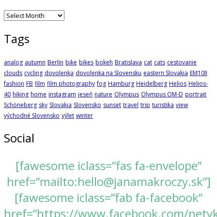
Archives
Tags
analog
autumn
Berlin
bike
bikes
bokeh
Bratislava
cat
cats
cestovanie
clouds
cycling
dovolenka
dovolenka na Slovensku
eastern Slovakia
EM10II
fashion
FB
film
film photography
fog
Hamburg
Heidelberg
Helios
Helios-
40
hiking
home
instagram
jeseň
nature
Olympus
Olympus OM-D
portrait
Schöneberg
sky
Slovakia
Slovensko
sunset
travel
trip
turistika
view
východné Slovensko
výlet
winter
Social
[fawesome iclass=”fas fa-envelope”
href=”mailto:hello@janamakroczy.sk”]
[fawesome iclass=”fab fa-facebook”
href=”https://www.facebook.com/nety