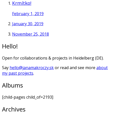
Krmítko!
February 1, 2019
January 30, 2019
November 25, 2018
Hello!
Open for collaborations & projects in Heidelberg (DE).
Say
hello@janamakroczy.sk
or read and see more
about
my past projects
.
Albums
[child-pages child_of=2193]
Archives