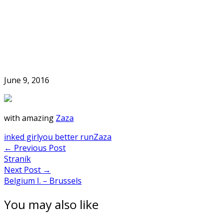
Skip
to
Home
content
June 9, 2016
with amazing
Zaza
inked girl
you better run
Zaza
Post
←
Previous Post
Straník
navigation
Next Post
→
Belgium I. – Brussels
You may also like