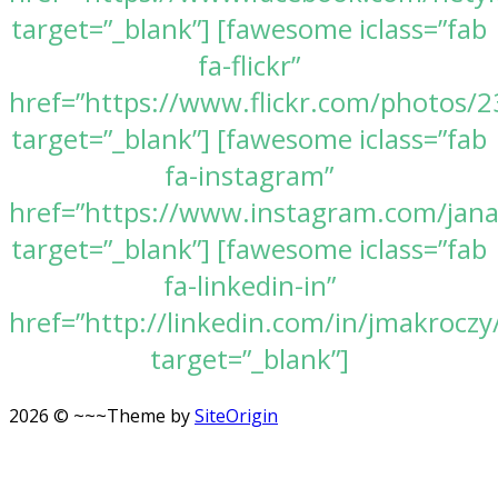
target=”_blank”] [fawesome iclass=”fab
fa-flickr”
href=”https://www.flickr.com/photos
target=”_blank”] [fawesome iclass=”fab
fa-instagram”
href=”https://www.instagram.com/jan
target=”_blank”] [fawesome iclass=”fab
fa-linkedin-in”
href=”http://linkedin.com/in/jmakroczy
target=”_blank”]
2026 © ~~~
Theme by
SiteOrigin
Scroll
to
top