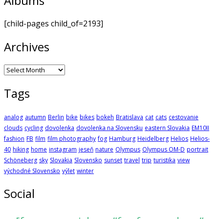
Albums
[child-pages child_of=2193]
Archives
Archives
Tags
analog
autumn
Berlin
bike
bikes
bokeh
Bratislava
cat
cats
cestovanie
clouds
cycling
dovolenka
dovolenka na Slovensku
eastern Slovakia
EM10II
fashion
FB
film
film photography
fog
Hamburg
Heidelberg
Helios
Helios-
40
hiking
home
instagram
jeseň
nature
Olympus
Olympus OM-D
portrait
Schöneberg
sky
Slovakia
Slovensko
sunset
travel
trip
turistika
view
východné Slovensko
výlet
winter
Social