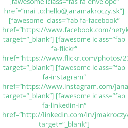
[fawesome iclass=”fas fa-envelope”
href=”mailto:hello@janamakroczy.sk”]
[fawesome iclass=”fab fa-facebook”
href=”https://www.facebook.com/nety
target=”_blank”] [fawesome iclass=”fab
fa-flickr”
href=”https://www.flickr.com/photos
target=”_blank”] [fawesome iclass=”fab
fa-instagram”
href=”https://www.instagram.com/jan
target=”_blank”] [fawesome iclass=”fab
fa-linkedin-in”
href=”http://linkedin.com/in/jmakroczy
target=”_blank”]