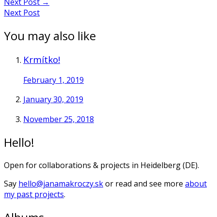
Next Post
→
Next Post
You may also like
Krmítko!
February 1, 2019
January 30, 2019
November 25, 2018
Hello!
Open for collaborations & projects in Heidelberg (DE).
Say
hello@janamakroczy.sk
or read and see more
about
my past projects
.