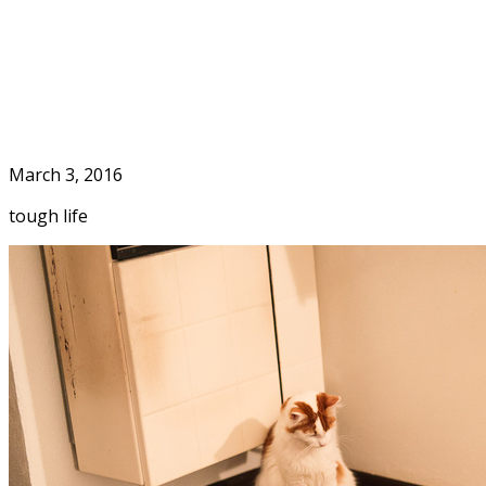
Skip
to
Home
content
March 3, 2016
tough life