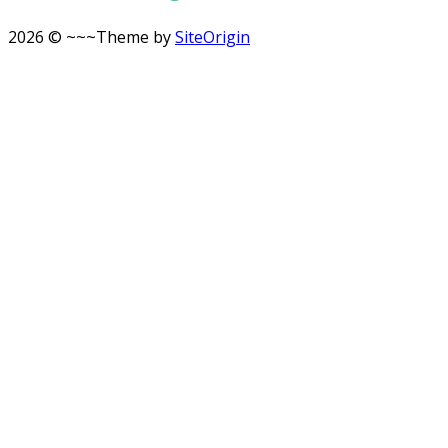
2026 © ~~~
Theme by
SiteOrigin
Scroll
to
top