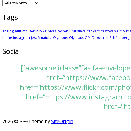
Archives
Tags
analog
autumn
Berlin
bike
bikes
bokeh
Bratislava
cat
cats
cestovanie
clouds
home
instagram
jeseň
nature
Olympus
Olympus OM-D
portrait
Schöneberg
Social
[fawesome iclass=”fas fa-envelope
href=”https://www.faceboo
href=”https://www.flickr.com/pho
href=”https://www.instagram.com
href=”ht
2026 © ~~~
Theme by
SiteOrigin
Scroll