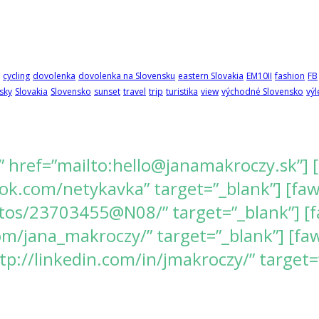
cycling
dovolenka
dovolenka na Slovensku
eastern Slovakia
EM10II
fashion
FB
sky
Slovakia
Slovensko
sunset
travel
trip
turistika
view
východné Slovensko
výl
” href=”mailto:hello@janamakroczy.sk”] 
k.com/netykavka” target=”_blank”] [fawes
tos/23703455@N08/” target=”_blank”] [f
/jana_makroczy/” target=”_blank”] [fawe
tp://linkedin.com/in/jmakroczy/” target=