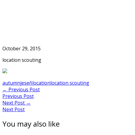
Skip
to
Home
content
October 29, 2015
location scouting
autumn
jeseň
location
location scouting
Post
←
Previous Post
Previous Post
navigation
Next Post
→
Next Post
You may also like