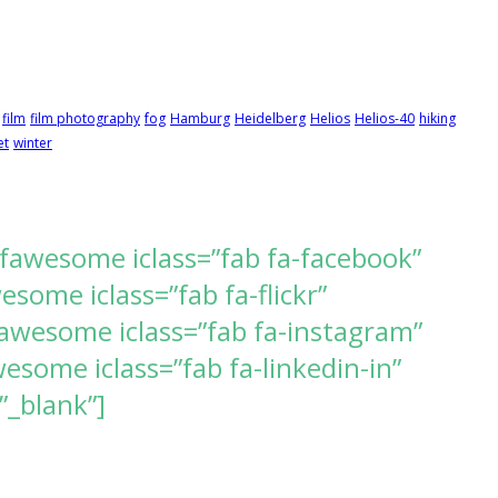
film
film photography
fog
Hamburg
Heidelberg
Helios
Helios-40
hiking
et
winter
[fawesome iclass=”fab fa-facebook”
ome iclass=”fab fa-flickr”
awesome iclass=”fab fa-instagram”
some iclass=”fab fa-linkedin-in”
”_blank”]