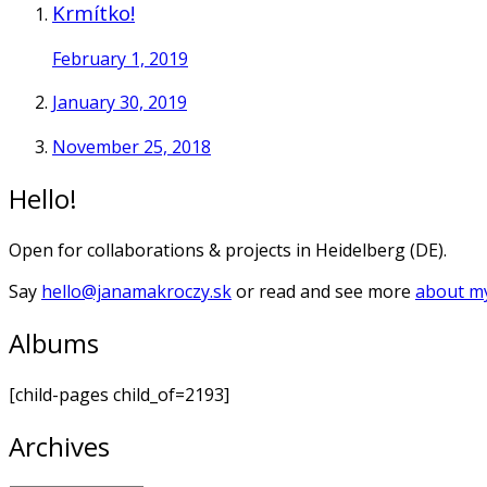
Krmítko!
February 1, 2019
January 30, 2019
November 25, 2018
Hello!
Open for collaborations & projects in Heidelberg (DE).
Say
hello@janamakroczy.sk
or read and see more
about my
Albums
[child-pages child_of=2193]
Archives