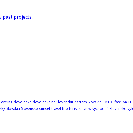
 past projects
.
cycling
dovolenka
dovolenka na Slovensku
eastern Slovakia
EM10II
fashion
FB
sky
Slovakia
Slovensko
sunset
travel
trip
turistika
view
východné Slovensko
výl