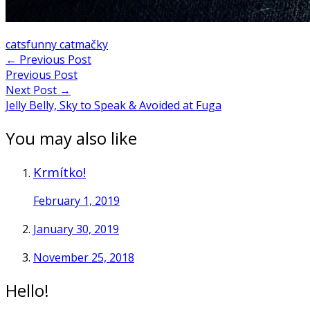
cats
funny cat
mačky
Post
←
Previous Post
Previous Post
navigation
Next Post
→
Jelly Belly, Sky to Speak & Avoided at Fuga
You may also like
Krmítko!
February 1, 2019
January 30, 2019
November 25, 2018
Hello!