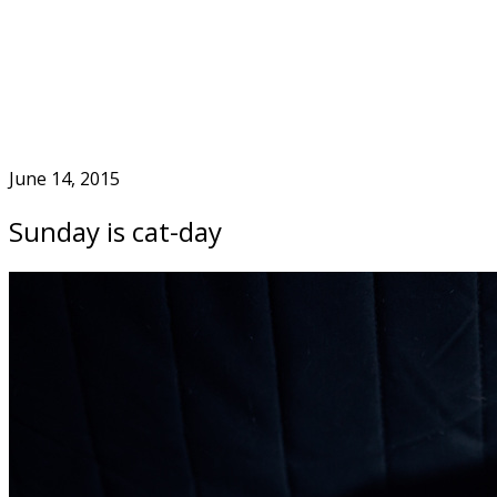
Skip
to
Home
content
June 14, 2015
Sunday is cat-day