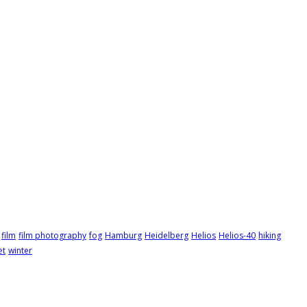
film
film photography
fog
Hamburg
Heidelberg
Helios
Helios-40
hiking
et
winter