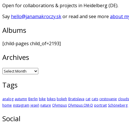
Open for collaborations & projects in Heidelberg (DE).
Say
hello@janamakroczy.sk
or read and see more
about my
Albums
[child-pages child_of=2193]
Archives
Archives
Tags
analog
autumn
Berlin
bike
bikes
bokeh
Bratislava
cat
cats
cestovanie
clouds
home
instagram
jeseň
nature
Olympus
Olympus OM-D
portrait
Schöneberg
Social