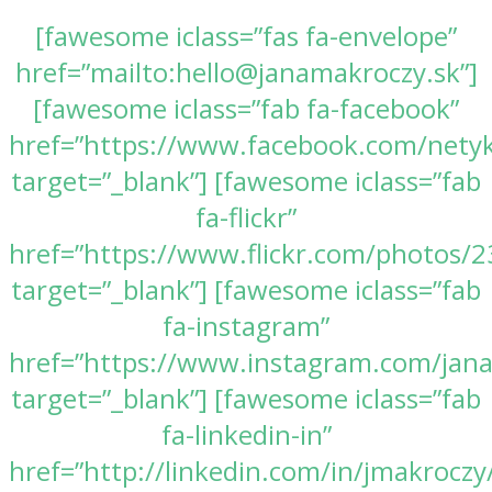
[fawesome iclass=”fas fa-envelope”
href=”mailto:hello@janamakroczy.sk”]
[fawesome iclass=”fab fa-facebook”
href=”https://www.facebook.com/nety
target=”_blank”] [fawesome iclass=”fab
fa-flickr”
href=”https://www.flickr.com/photos
target=”_blank”] [fawesome iclass=”fab
fa-instagram”
href=”https://www.instagram.com/jan
target=”_blank”] [fawesome iclass=”fab
fa-linkedin-in”
href=”http://linkedin.com/in/jmakroczy