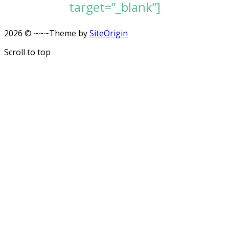
target=”_blank”]
2026 © ~~~
Theme by
SiteOrigin
Scroll to top