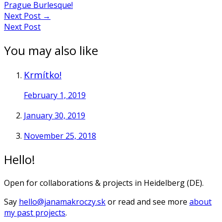
Prague Burlesque!
Next Post
→
Next Post
You may also like
Krmítko!
February 1, 2019
January 30, 2019
November 25, 2018
Hello!
Open for collaborations & projects in Heidelberg (DE).
Say
hello@janamakroczy.sk
or read and see more
about
my past projects
.