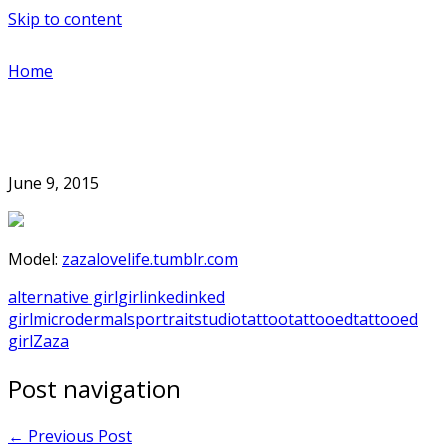
Skip to content
Home
June 9, 2015
Model:
zazalovelife.tumblr.com
alternative girl
girl
inked
inked
girl
microdermals
portrait
studio
tattoo
tattooed
tattooed
girl
Zaza
Post navigation
←
Previous Post