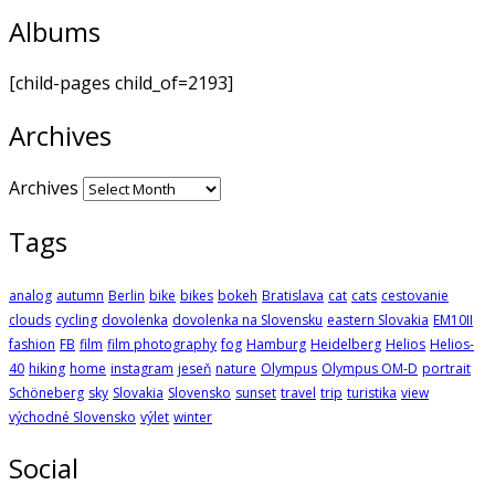
Albums
[child-pages child_of=2193]
Archives
Archives
Tags
analog
autumn
Berlin
bike
bikes
bokeh
Bratislava
cat
cats
cestovanie
clouds
cycling
dovolenka
dovolenka na Slovensku
eastern Slovakia
EM10II
fashion
FB
film
film photography
fog
Hamburg
Heidelberg
Helios
Helios-
40
hiking
home
instagram
jeseň
nature
Olympus
Olympus OM-D
portrait
Schöneberg
sky
Slovakia
Slovensko
sunset
travel
trip
turistika
view
východné Slovensko
výlet
winter
Social