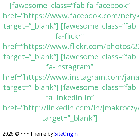
[fawesome iclass=”fab fa-facebook”
href=”https://www.facebook.com/nety
target=”_blank”] [fawesome iclass=”fab
fa-flickr”
href=”https://www.flickr.com/photos
target=”_blank”] [fawesome iclass=”fab
fa-instagram”
href=”https://www.instagram.com/jan
target=”_blank”] [fawesome iclass=”fab
fa-linkedin-in”
href=”http://linkedin.com/in/jmakroczy
target=”_blank”]
2026 © ~~~
Theme by
SiteOrigin