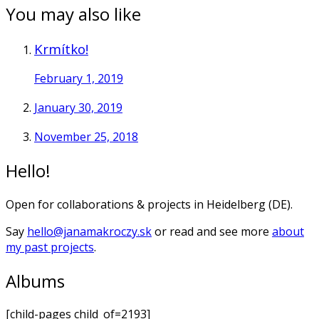
You may also like
Krmítko!
February 1, 2019
January 30, 2019
November 25, 2018
Hello!
Open for collaborations & projects in Heidelberg (DE).
Say
hello@janamakroczy.sk
or read and see more
about
my past projects
.
Albums
[child-pages child_of=2193]