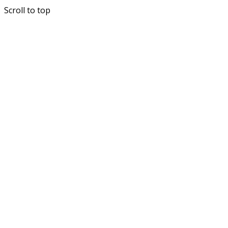
Scroll to top