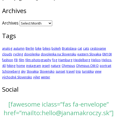
Archives
Archives
Tags
analog
autumn
Berlin
bike
bikes
bokeh
Bratislava
cat
cats
cestovanie
clouds
cycling
dovolenka
dovolenka na Slovensku
eastern Slovakia
EM10II
fashion
FB
film
film photography
fog
Hamburg
Heidelberg
Helios
Helios-
40
hiking
home
instagram
jeseň
nature
Olympus
Olympus OM-D
portrait
Schöneberg
sky
Slovakia
Slovensko
sunset
travel
trip
turistika
view
východné Slovensko
výlet
winter
Social
[fawesome iclass=”fas fa-envelope”
href=”mailto:hello@janamakroczy.sk”]