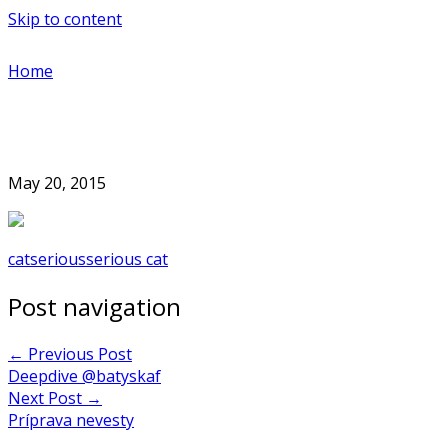
Skip to content
Home
May 20, 2015
cat
serious
serious cat
Post navigation
←
Previous Post
Deepdive @batyskaf
Next Post
→
Príprava nevesty