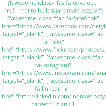
[fawesome iclass=”fas fa-envelope”
href=”mailto:hello@janamakroczy.sk”]
[fawesome iclass=”fab fa-facebook”
href=”https://www.facebook.com/nety
target=”_blank”] [fawesome iclass=”fab
fa-flickr”
href=”https://www.flickr.com/photos
target=”_blank”] [fawesome iclass=”fab
fa-instagram”
href=”https://www.instagram.com/jan
target=”_blank”] [fawesome iclass=”fab
fa-linkedin-in”
href=”http://linkedin.com/in/jmakroczy
target=”_blank”]