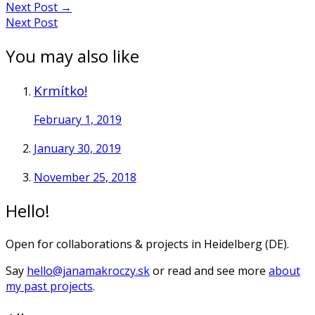
Next Post
→
Next Post
You may also like
Krmítko!
February 1, 2019
January 30, 2019
November 25, 2018
Hello!
Open for collaborations & projects in Heidelberg (DE).
Say
hello@janamakroczy.sk
or read and see more
about
my past projects
.