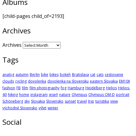
Albums
[child-pages child_of=2193]
Archives
Archives
Tags
analog
autumn
Berlin
bike
bikes
bokeh
Bratislava
cat
cats
cestovanie
clouds
cycling
dovolenka
dovolenka na Slovensku
eastern Slovakia
EM10II
fashion
FB
film
film photography
fog
Hamburg
Heidelberg
Helios
Helios-
40
hiking
home
instagram
jeseň
nature
Olympus
Olympus OM-D
portrait
Schöneberg
sky
Slovakia
Slovensko
sunset
travel
trip
turistika
view
východné Slovensko
výlet
winter
Social