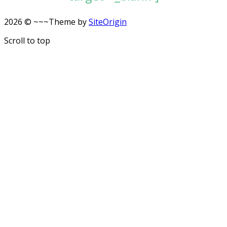
2026 © ~~~
Theme by
SiteOrigin
Scroll to top