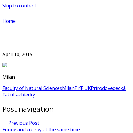
Skip to content
Home
April 10, 2015
Milan
Faculty of Natural Sciences
Milan
PríF UK
Prírodovedecká
Fakulta
zbierky
Post navigation
←
Previous Post
Funny and creepy at the same time