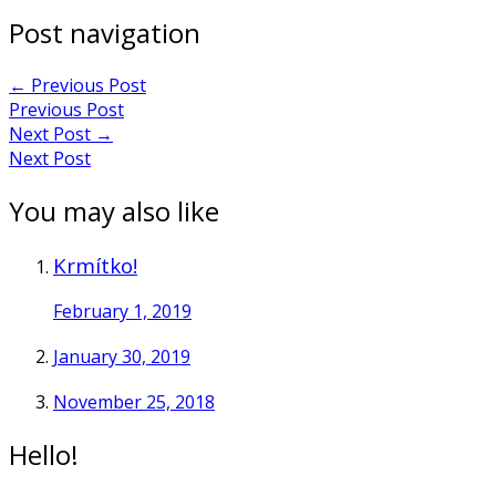
Post navigation
←
Previous Post
Previous Post
Next Post
→
Next Post
You may also like
Krmítko!
February 1, 2019
January 30, 2019
November 25, 2018
Hello!