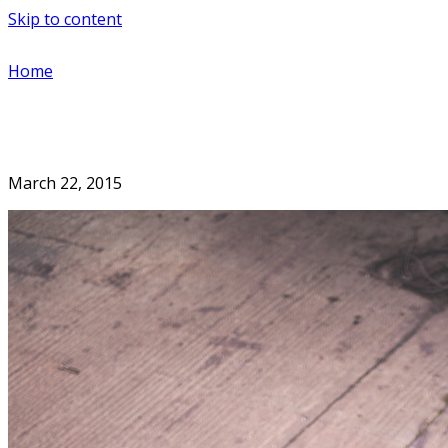
Skip to content
Home
March 22, 2015