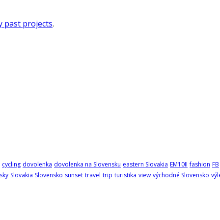
 past projects
.
cycling
dovolenka
dovolenka na Slovensku
eastern Slovakia
EM10II
fashion
FB
sky
Slovakia
Slovensko
sunset
travel
trip
turistika
view
východné Slovensko
výl