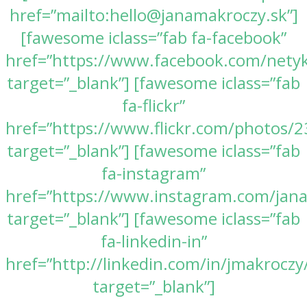
href=”mailto:hello@janamakroczy.sk”]
[fawesome iclass=”fab fa-facebook”
href=”https://www.facebook.com/nety
target=”_blank”] [fawesome iclass=”fab
fa-flickr”
href=”https://www.flickr.com/photos
target=”_blank”] [fawesome iclass=”fab
fa-instagram”
href=”https://www.instagram.com/jan
target=”_blank”] [fawesome iclass=”fab
fa-linkedin-in”
href=”http://linkedin.com/in/jmakroczy
target=”_blank”]