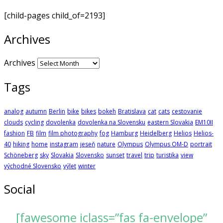
[child-pages child_of=2193]
Archives
Archives
Tags
analog
autumn
Berlin
bike
bikes
bokeh
Bratislava
cat
cats
cestovanie
clouds
cycling
dovolenka
dovolenka na Slovensku
eastern Slovakia
EM10II
fashion
FB
film
film photography
fog
Hamburg
Heidelberg
Helios
Helios-
40
hiking
home
instagram
jeseň
nature
Olympus
Olympus OM-D
portrait
Schöneberg
sky
Slovakia
Slovensko
sunset
travel
trip
turistika
view
východné Slovensko
výlet
winter
Social
[fawesome iclass=”fas fa-envelope”