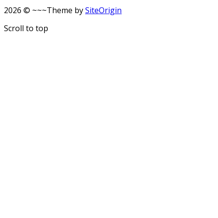
2026 © ~~~
Theme by
SiteOrigin
Scroll to top