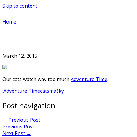
Skip to content
Home
March 12, 2015
Our cats watch way too much
Adventure Time
.
.
Adventure Time
cats
mačky
Post navigation
←
Previous Post
Previous Post
Next Post
→