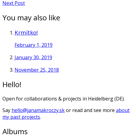
Next Post
You may also like
Krmítko!
February 1, 2019
January 30, 2019
November 25, 2018
Hello!
Open for collaborations & projects in Heidelberg (DE).
Say
hello@janamakroczy.sk
or read and see more
about
my past projects
.
Albums