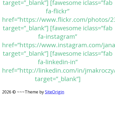
target=”_blank”] [fawesome iclass=”fab
fa-flickr”
href=”https://www.flickr.com/photos
target=”_blank”] [fawesome iclass=”fab
fa-instagram”
href=”https://www.instagram.com/jan
target=”_blank”] [fawesome iclass=”fab
fa-linkedin-in”
href=”http://linkedin.com/in/jmakroczy
target=”_blank”]
2026 © ~~~
Theme by
SiteOrigin
Scroll
to
top