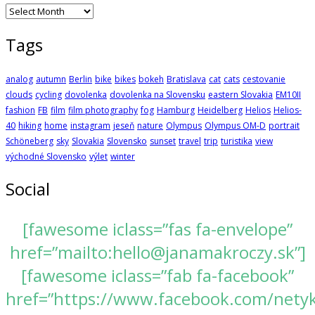
Archives
Tags
analog
autumn
Berlin
bike
bikes
bokeh
Bratislava
cat
cats
cestovanie
clouds
cycling
dovolenka
dovolenka na Slovensku
eastern Slovakia
EM10II
fashion
FB
film
film photography
fog
Hamburg
Heidelberg
Helios
Helios-
40
hiking
home
instagram
jeseň
nature
Olympus
Olympus OM-D
portrait
Schöneberg
sky
Slovakia
Slovensko
sunset
travel
trip
turistika
view
východné Slovensko
výlet
winter
Social
[fawesome iclass=”fas fa-envelope”
href=”mailto:hello@janamakroczy.sk”]
[fawesome iclass=”fab fa-facebook”
href=”https://www.facebook.com/nety