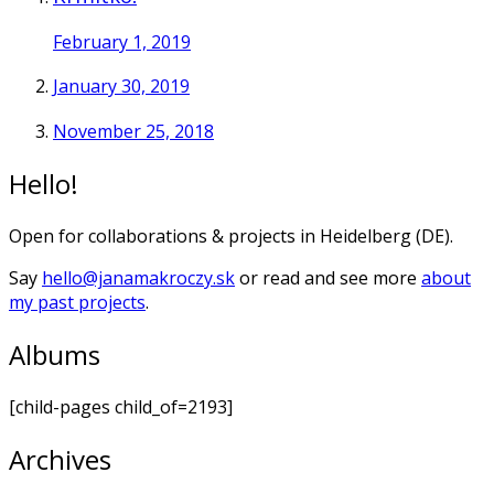
February 1, 2019
January 30, 2019
November 25, 2018
Hello!
Open for collaborations & projects in Heidelberg (DE).
Say
hello@janamakroczy.sk
or read and see more
about
my past projects
.
Albums
[child-pages child_of=2193]
Archives