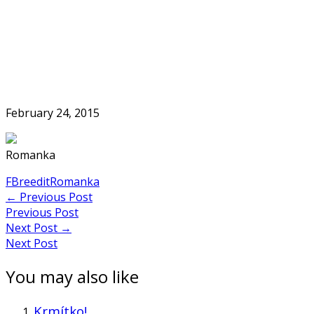
Skip
to
Home
content
February 24, 2015
Romanka
FB
reedit
Romanka
Post
←
Previous Post
Previous Post
navigation
Next Post
→
Next Post
You may also like
Krmítko!