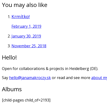
You may also like
Krmítko!
February 1, 2019
January 30, 2019
November 25, 2018
Hello!
Open for collaborations & projects in Heidelberg (DE).
Say
hello@janamakroczy.sk
or read and see more
about my
Albums
[child-pages child_of=2193]