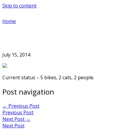
Skip to content
Home
July 15, 2014
Current status – 5 bikes, 2 cats, 2 people.
Post navigation
←
Previous Post
Previous Post
Next Post
→
Next Post