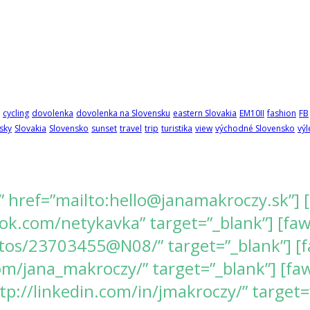
cycling
dovolenka
dovolenka na Slovensku
eastern Slovakia
EM10II
fashion
FB
sky
Slovakia
Slovensko
sunset
travel
trip
turistika
view
východné Slovensko
výl
” href=”mailto:hello@janamakroczy.sk”] 
k.com/netykavka” target=”_blank”] [fawes
tos/23703455@N08/” target=”_blank”] [f
/jana_makroczy/” target=”_blank”] [fawe
tp://linkedin.com/in/jmakroczy/” target=