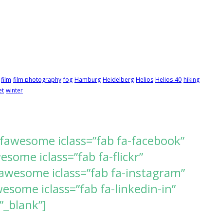
film
film photography
fog
Hamburg
Heidelberg
Helios
Helios-40
hiking
et
winter
[fawesome iclass=”fab fa-facebook”
ome iclass=”fab fa-flickr”
awesome iclass=”fab fa-instagram”
some iclass=”fab fa-linkedin-in”
”_blank”]