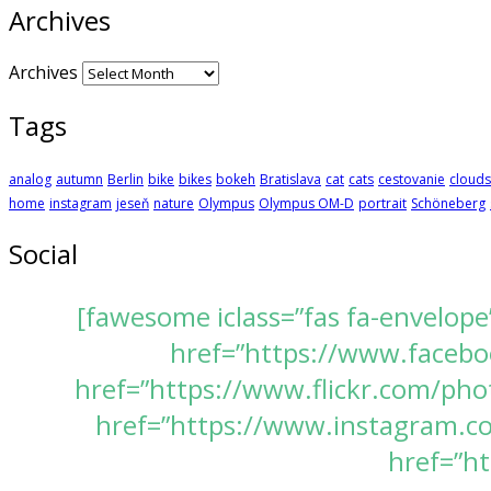
Archives
Archives
Tags
analog
autumn
Berlin
bike
bikes
bokeh
Bratislava
cat
cats
cestovanie
clouds
home
instagram
jeseň
nature
Olympus
Olympus OM-D
portrait
Schöneberg
Social
[fawesome iclass=”fas fa-envelope
href=”https://www.faceboo
href=”https://www.flickr.com/pho
href=”https://www.instagram.com
href=”ht