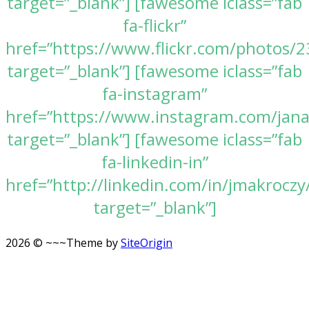
target=”_blank”] [fawesome iclass=”fab
fa-flickr”
href=”https://www.flickr.com/photos
target=”_blank”] [fawesome iclass=”fab
fa-instagram”
href=”https://www.instagram.com/jan
target=”_blank”] [fawesome iclass=”fab
fa-linkedin-in”
href=”http://linkedin.com/in/jmakroczy
target=”_blank”]
2026 © ~~~
Theme by
SiteOrigin
Scroll
to
top