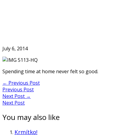
Skip
to
Home
content
July 6, 2014
Spending time at home never felt so good.
Post
←
Previous Post
Previous Post
navigation
Next Post
→
Next Post
You may also like
Krmítko!