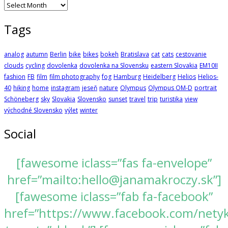
Archives
Tags
analog
autumn
Berlin
bike
bikes
bokeh
Bratislava
cat
cats
cestovanie
clouds
cycling
dovolenka
dovolenka na Slovensku
eastern Slovakia
EM10II
fashion
FB
film
film photography
fog
Hamburg
Heidelberg
Helios
Helios-
40
hiking
home
instagram
jeseň
nature
Olympus
Olympus OM-D
portrait
Schöneberg
sky
Slovakia
Slovensko
sunset
travel
trip
turistika
view
východné Slovensko
výlet
winter
Social
[fawesome iclass=”fas fa-envelope”
href=”mailto:hello@janamakroczy.sk”]
[fawesome iclass=”fab fa-facebook”
href=”https://www.facebook.com/nety