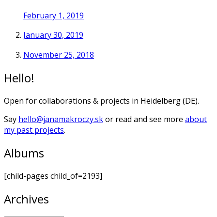
February 1, 2019
January 30, 2019
November 25, 2018
Hello!
Open for collaborations & projects in Heidelberg (DE).
Say
hello@janamakroczy.sk
or read and see more
about
my past projects
.
Albums
[child-pages child_of=2193]
Archives