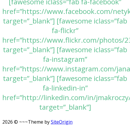
[fawesome iclass=”fab fa-facebook”
href=”https://www.facebook.com/nety
target=”_blank”] [fawesome iclass=”fab
fa-flickr”
href=”https://www.flickr.com/photos
target=”_blank”] [fawesome iclass=”fab
fa-instagram”
href=”https://www.instagram.com/jan
target=”_blank”] [fawesome iclass=”fab
fa-linkedin-in”
href=”http://linkedin.com/in/jmakroczy
target=”_blank”]
2026 © ~~~
Theme by
SiteOrigin