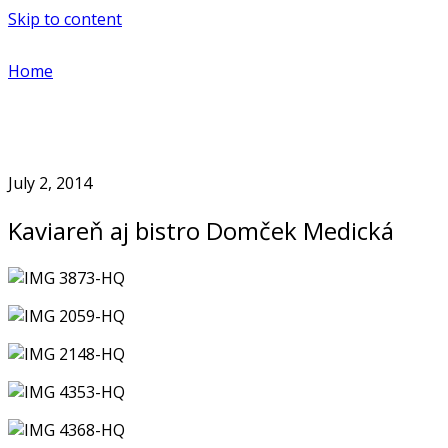
Skip to content
Home
July 2, 2014
Kaviareň aj bistro Domček Medická