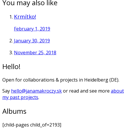
You may also like
Krmítko!
February 1, 2019
January 30, 2019
November 25, 2018
Hello!
Open for collaborations & projects in Heidelberg (DE).
Say
hello@janamakroczy.sk
or read and see more
about
my past projects
.
Albums
[child-pages child_of=2193]