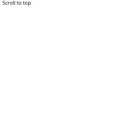
Scroll to top