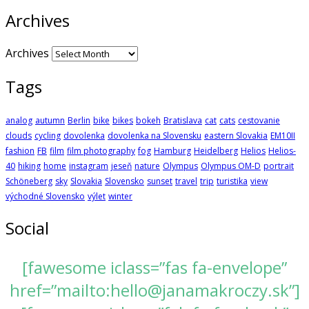
Archives
Archives
Tags
analog
autumn
Berlin
bike
bikes
bokeh
Bratislava
cat
cats
cestovanie
clouds
cycling
dovolenka
dovolenka na Slovensku
eastern Slovakia
EM10II
fashion
FB
film
film photography
fog
Hamburg
Heidelberg
Helios
Helios-
40
hiking
home
instagram
jeseň
nature
Olympus
Olympus OM-D
portrait
Schöneberg
sky
Slovakia
Slovensko
sunset
travel
trip
turistika
view
východné Slovensko
výlet
winter
Social
[fawesome iclass=”fas fa-envelope”
href=”mailto:hello@janamakroczy.sk”]