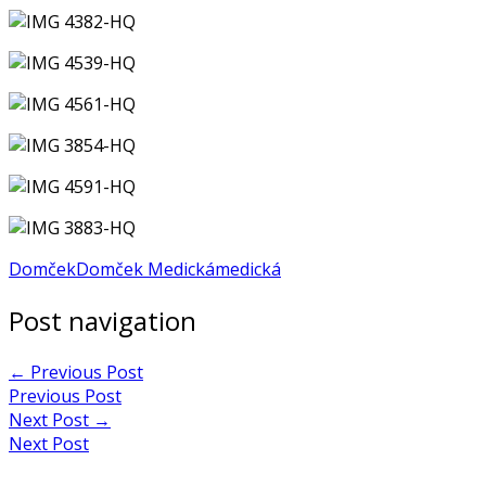
Domček
Domček Medická
medická
Post navigation
←
Previous Post
Previous Post
Next Post
→
Next Post