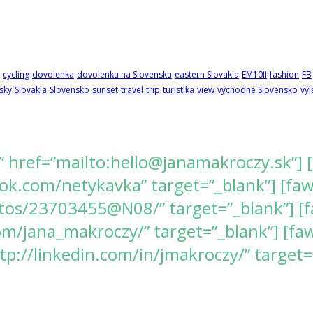
cycling
dovolenka
dovolenka na Slovensku
eastern Slovakia
EM10II
fashion
FB
sky
Slovakia
Slovensko
sunset
travel
trip
turistika
view
východné Slovensko
výl
” href=”mailto:hello@janamakroczy.sk”] 
k.com/netykavka” target=”_blank”] [fawes
tos/23703455@N08/” target=”_blank”] [f
/jana_makroczy/” target=”_blank”] [fawe
tp://linkedin.com/in/jmakroczy/” target=