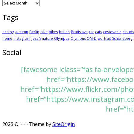
Archives
Tags
analog
autumn
Berlin
bike
bikes
bokeh
Bratislava
cat
cats
cestovanie
clouds
home
instagram
jeseň
nature
Olympus
Olympus OM-D
portrait
Schöneberg
Social
[fawesome iclass=”fas fa-envelope
href=”https://www.faceboo
href=”https://www.flickr.com/pho
href=”https://www.instagram.com
href=”ht
2026 © ~~~
Theme by
SiteOrigin
Scroll