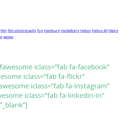
film
film photography
fog
Hamburg
Heidelberg
Helios
Helios-40
hiking
et
winter
[fawesome iclass=”fab fa-facebook”
ome iclass=”fab fa-flickr”
awesome iclass=”fab fa-instagram”
some iclass=”fab fa-linkedin-in”
”_blank”]