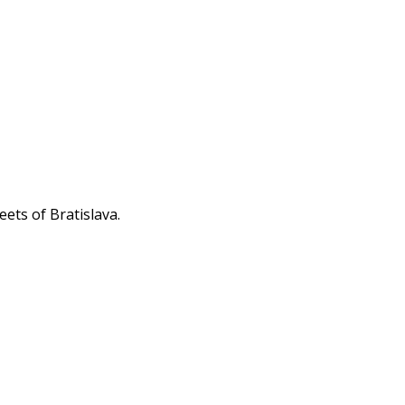
eets of Bratislava.