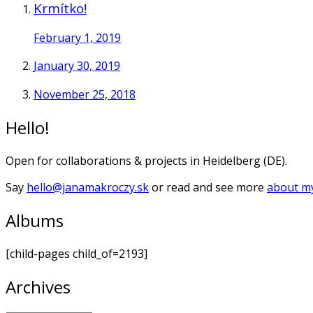
Krmítko!
February 1, 2019
January 30, 2019
November 25, 2018
Hello!
Open for collaborations & projects in Heidelberg (DE).
Say
hello@janamakroczy.sk
or read and see more
about my
Albums
[child-pages child_of=2193]
Archives