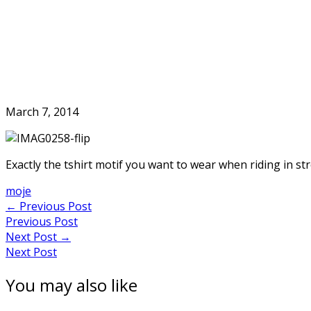
Skip
to
Home
content
March 7, 2014
Exactly the tshirt motif you want to wear when riding in str
moje
Post
←
Previous Post
Previous Post
navigation
Next Post
→
Next Post
You may also like