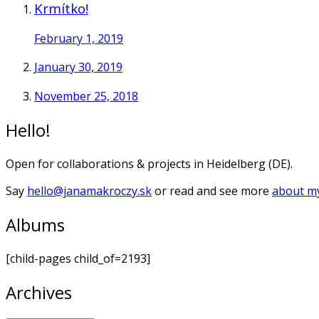
Krmítko!
February 1, 2019
January 30, 2019
November 25, 2018
Hello!
Open for collaborations & projects in Heidelberg (DE).
Say
hello@janamakroczy.sk
or read and see more
about my
Albums
[child-pages child_of=2193]
Archives