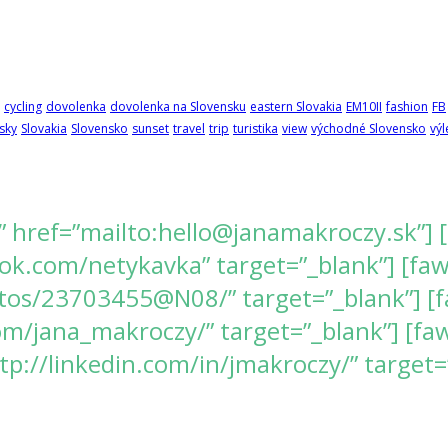
cycling
dovolenka
dovolenka na Slovensku
eastern Slovakia
EM10II
fashion
FB
sky
Slovakia
Slovensko
sunset
travel
trip
turistika
view
východné Slovensko
výl
” href=”mailto:hello@janamakroczy.sk”] 
k.com/netykavka” target=”_blank”] [fawes
tos/23703455@N08/” target=”_blank”] [f
/jana_makroczy/” target=”_blank”] [fawe
tp://linkedin.com/in/jmakroczy/” target=