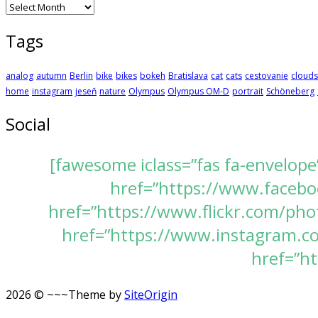
Archives
Tags
analog
autumn
Berlin
bike
bikes
bokeh
Bratislava
cat
cats
cestovanie
clouds
home
instagram
jeseň
nature
Olympus
Olympus OM-D
portrait
Schöneberg
Social
[fawesome iclass=”fas fa-envelope
href=”https://www.faceboo
href=”https://www.flickr.com/pho
href=”https://www.instagram.com
href=”ht
2026 © ~~~
Theme by
SiteOrigin
Scroll