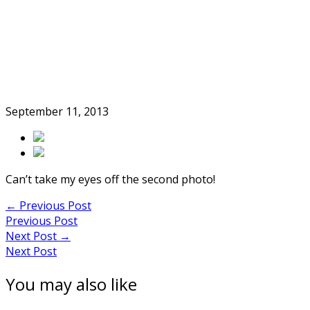
Skip
to
Home
content
September 11, 2013
Can’t take my eyes off the second photo!
Post
←
Previous Post
Previous Post
navigation
Next Post
→
Next Post
You may also like