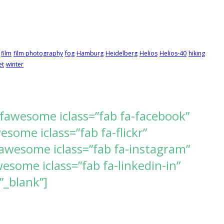
film
film photography
fog
Hamburg
Heidelberg
Helios
Helios-40
hiking
et
winter
[fawesome iclass=”fab fa-facebook”
ome iclass=”fab fa-flickr”
awesome iclass=”fab fa-instagram”
some iclass=”fab fa-linkedin-in”
”_blank”]