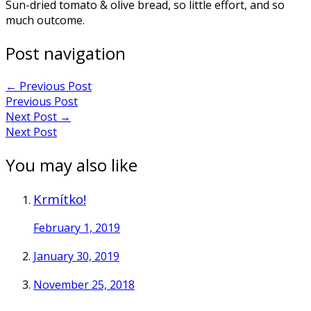
Sun-dried tomato & olive bread, so little effort, and so
much outcome.
Post navigation
←
Previous Post
Previous Post
Next Post
→
Next Post
You may also like
Krmítko!
February 1, 2019
January 30, 2019
November 25, 2018