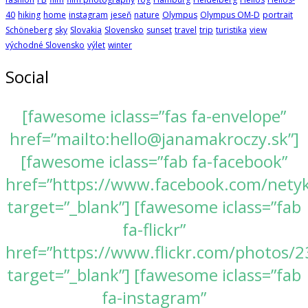
40
hiking
home
instagram
jeseň
nature
Olympus
Olympus OM-D
portrait
Schöneberg
sky
Slovakia
Slovensko
sunset
travel
trip
turistika
view
východné Slovensko
výlet
winter
Social
[fawesome iclass=”fas fa-envelope”
href=”mailto:hello@janamakroczy.sk”]
[fawesome iclass=”fab fa-facebook”
href=”https://www.facebook.com/nety
target=”_blank”] [fawesome iclass=”fab
fa-flickr”
href=”https://www.flickr.com/photos
target=”_blank”] [fawesome iclass=”fab
fa-instagram”