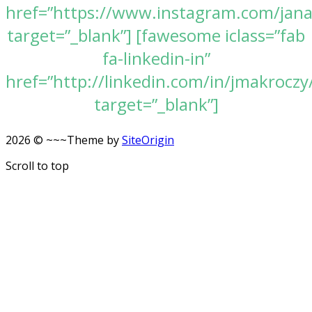
href=”https://www.instagram.com/jan
target=”_blank”] [fawesome iclass=”fab
fa-linkedin-in”
href=”http://linkedin.com/in/jmakroczy
target=”_blank”]
2026 © ~~~
Theme by
SiteOrigin
Scroll to top