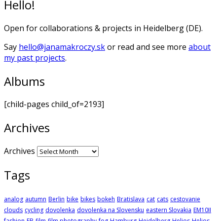
Hello!
Open for collaborations & projects in Heidelberg (DE).
Say
hello@janamakroczy.sk
or read and see more
about
my past projects
.
Albums
[child-pages child_of=2193]
Archives
Archives
Tags
analog
autumn
Berlin
bike
bikes
bokeh
Bratislava
cat
cats
cestovanie
clouds
cycling
dovolenka
dovolenka na Slovensku
eastern Slovakia
EM10II
fashion
FB
film
film photography
fog
Hamburg
Heidelberg
Helios
Helios-