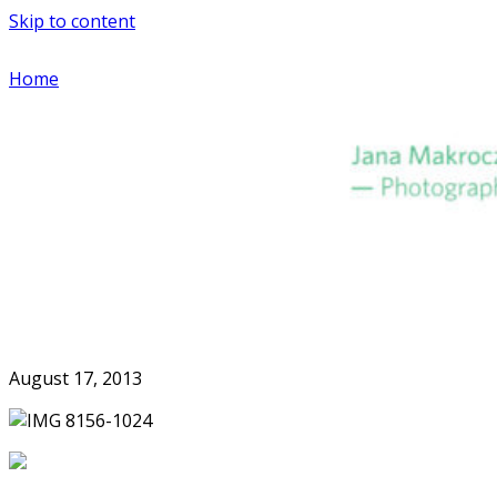
Skip to content
Home
August 17, 2013