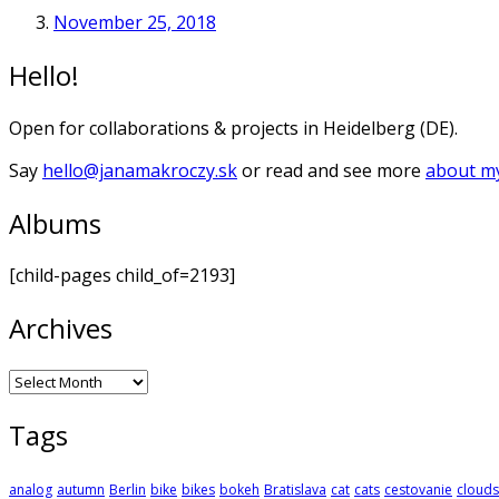
November 25, 2018
Hello!
Open for collaborations & projects in Heidelberg (DE).
Say
hello@janamakroczy.sk
or read and see more
about my
Albums
[child-pages child_of=2193]
Archives
Archives
Tags
analog
autumn
Berlin
bike
bikes
bokeh
Bratislava
cat
cats
cestovanie
clouds