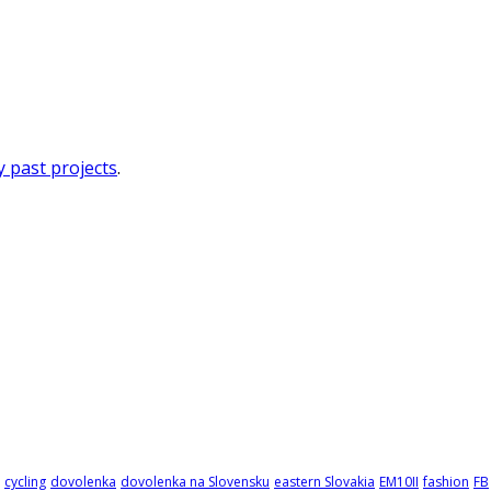
 past projects
.
cycling
dovolenka
dovolenka na Slovensku
eastern Slovakia
EM10II
fashion
FB