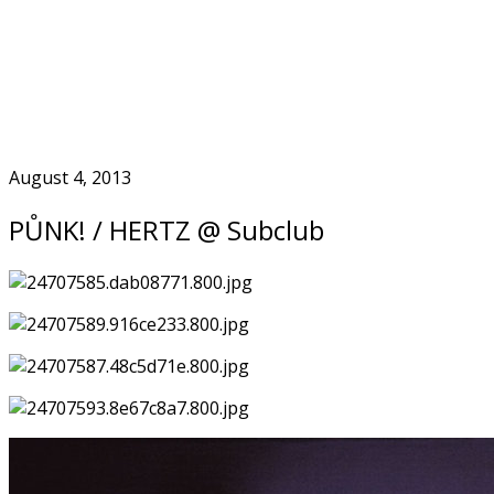
Skip
to
Home
content
August 4, 2013
PŮNK! / HERTZ @ Subclub