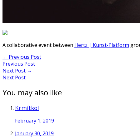
A collaborative event between
Hertz | Kunst-Platform
grou
Post
←
Previous Post
Previous Post
navigation
Next Post
→
Next Post
You may also like
Krmítko!
February 1, 2019
January 30, 2019