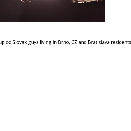
p od Slovak guys living in Brno, CZ and Bratislava resident