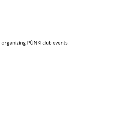
s organizing PŮNK! club events.