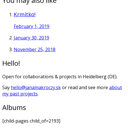
You may also like
Krmítko!
February 1, 2019
January 30, 2019
November 25, 2018
Hello!
Open for collaborations & projects in Heidelberg (DE).
Say
hello@janamakroczy.sk
or read and see more
about
my past projects
.
Albums
[child-pages child_of=2193]