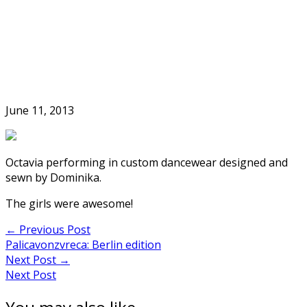
Skip
to
Home
content
June 11, 2013
Octavia performing in custom dancewear designed and
sewn by Dominika.
The girls were awesome!
Post
←
Previous Post
Palicavonzvreca: Berlin edition
navigation
Next Post
→
Next Post