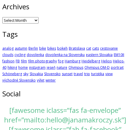
Archives
Archives
Tags
analog
autumn
Berlin
bike
bikes
bokeh
Bratislava
cat
cats
cestovanie
clouds
cycling
dovolenka
dovolenka na Slovensku
eastern Slovakia
EM10II
fashion
FB
film
film photography
fog
Hamburg
Heidelberg
Helios
Helios-
40
hiking
home
instagram
jeseň
nature
Olympus
Olympus OM-D
portrait
Schöneberg
sky
Slovakia
Slovensko
sunset
travel
trip
turistika
view
východné Slovensko
výlet
winter
Social
[fawesome iclass=”fas fa-envelope”
href=”mailto:hello@janamakroczy.sk”]
[fawesome iclass=”fab fa-facebook”