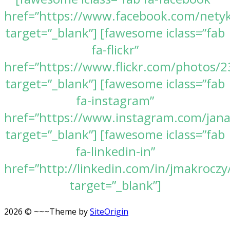
href=”https://www.facebook.com/nety
target=”_blank”] [fawesome iclass=”fab
fa-flickr”
href=”https://www.flickr.com/photos
target=”_blank”] [fawesome iclass=”fab
fa-instagram”
href=”https://www.instagram.com/jan
target=”_blank”] [fawesome iclass=”fab
fa-linkedin-in”
href=”http://linkedin.com/in/jmakroczy
target=”_blank”]
2026 © ~~~
Theme by
SiteOrigin
Scroll