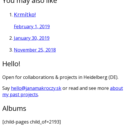
You may also like
Krmítko!
February 1, 2019
January 30, 2019
November 25, 2018
Hello!
Open for collaborations & projects in Heidelberg (DE).
Say
hello@janamakroczy.sk
or read and see more
about
my past projects
.
Albums
[child-pages child_of=2193]