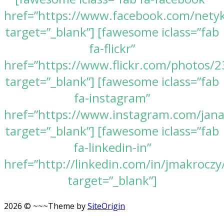
href=”https://www.facebook.com/nety
target=”_blank”] [fawesome iclass=”fab
fa-flickr”
href=”https://www.flickr.com/photos
target=”_blank”] [fawesome iclass=”fab
fa-instagram”
href=”https://www.instagram.com/jan
target=”_blank”] [fawesome iclass=”fab
fa-linkedin-in”
href=”http://linkedin.com/in/jmakroczy
target=”_blank”]
2026 © ~~~
Theme by
SiteOrigin
Scroll