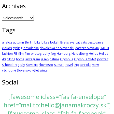
Archives
Archives
Tags
analog
autumn
Berlin
bike
bikes
bokeh
Bratislava
cat
cats
cestovanie
clouds
cycling
dovolenka
dovolenka na Slovensku
eastern Slovakia
EM10II
fashion
FB
film
film photography
fog
Hamburg
Heidelberg
Helios
Helios-
40
hiking
home
instagram
jeseň
nature
Olympus
Olympus OM-D
portrait
Schöneberg
sky
Slovakia
Slovensko
sunset
travel
trip
turistika
view
východné Slovensko
výlet
winter
Social
[fawesome iclass=”fas fa-envelope”
href=”mailto:hello@janamakroczy.sk”]
[fawesome iclass=”fab fa-facebook”