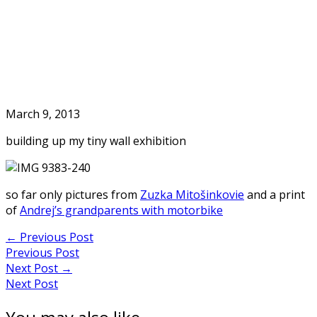
Skip
to
Home
content
March 9, 2013
building up my tiny wall exhibition
so far only pictures from
Zuzka Mitošinkovie
and a print
of
Andrej’s grandparents with motorbike
Post
←
Previous Post
Previous Post
navigation
Next Post
→
Next Post