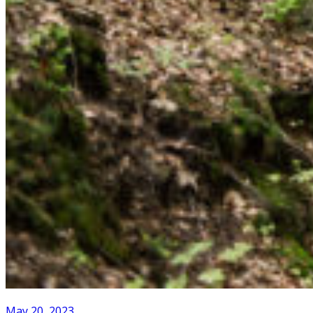
May 20, 2023