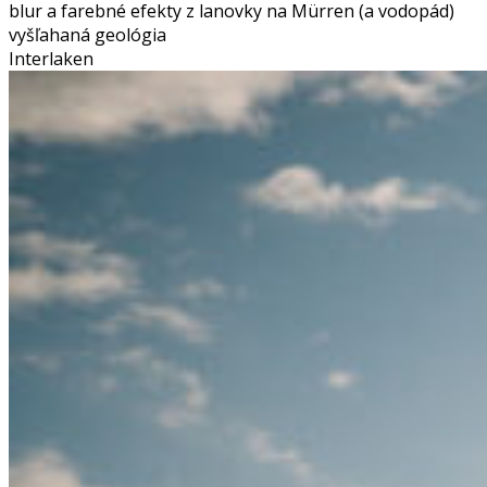
blur a farebné efekty z lanovky na Mürren (a vodopád)
vyšľahaná geológia
Interlaken