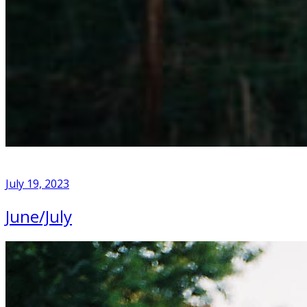
July 19, 2023
June/July