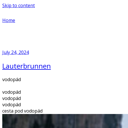
Skip to content
Home
July 24, 2024
Lauterbrunnen
vodopád
vodopád
vodopád
vodopád
cesta pod vodopád