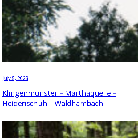
July 5, 2023
Klingenmünster – Marthaquelle –
Heidenschuh – Waldhambach