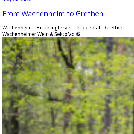
From Wachenheim to Grethen
Wachenheim – Bräuningfelsen – Poppental – Grethen
Wachenheimer Wein & Sektpfad 😀