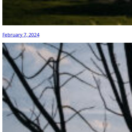
February 7, 2024